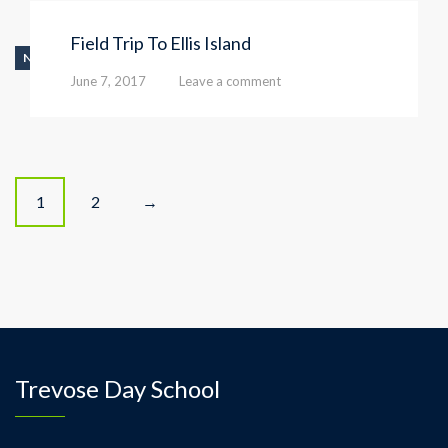
Field Trip To Ellis Island
NEWS
June 7, 2017
Leave a comment
P
1
2
→
o
s
t
s
Trevose Day School
n