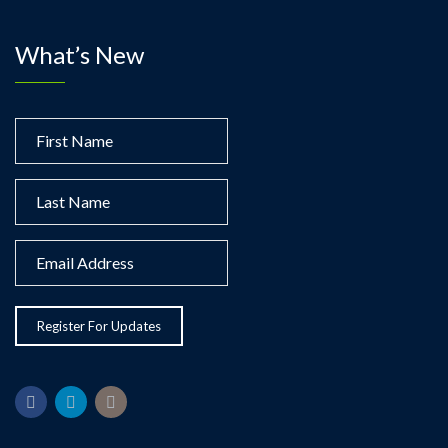
What’s New