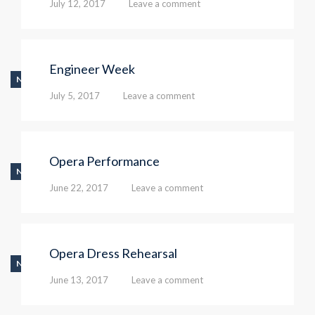
July 12, 2017
Leave a comment
Engineer Week
NEWS
July 5, 2017
Leave a comment
Opera Performance
NEWS
June 22, 2017
Leave a comment
Opera Dress Rehearsal
NEWS
June 13, 2017
Leave a comment