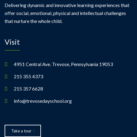
a
Delivering dynamic and innovative learning experiences that
offer social, emotional, physical and intellectual challenges
v
that nurture the whole child.
i
Visit
g
a
4951 Central Ave. Trevose, Pennsylvania 19053
t
215 355 4373
i
215 357 6628
info@trevosedayschool.org
o
n
Take a tour