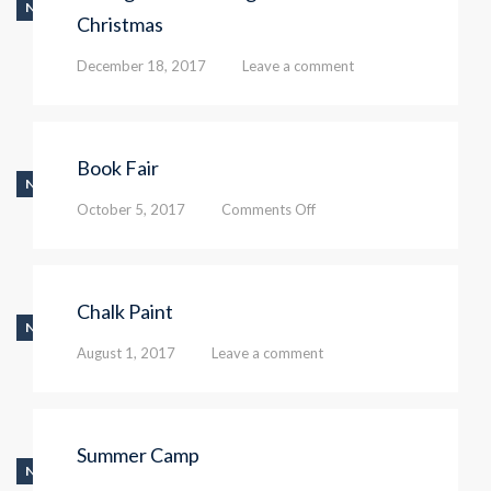
NEWS
Christmas
December 18, 2017
Leave a comment
Book Fair
NEWS
on
October 5, 2017
Comments Off
Book
Fair
Chalk Paint
NEWS
August 1, 2017
Leave a comment
Summer Camp
NEWS