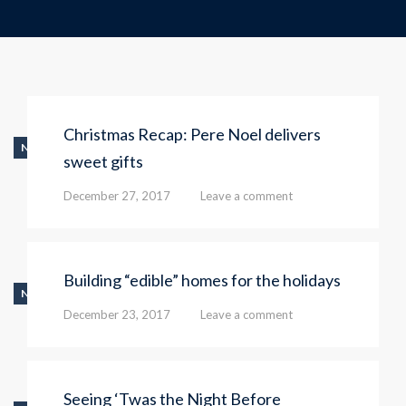
Christmas Recap: Pere Noel delivers
NEWS
sweet gifts
December 27, 2017
Leave a comment
Building “edible” homes for the holidays
NEWS
December 23, 2017
Leave a comment
Seeing ‘Twas the Night Before