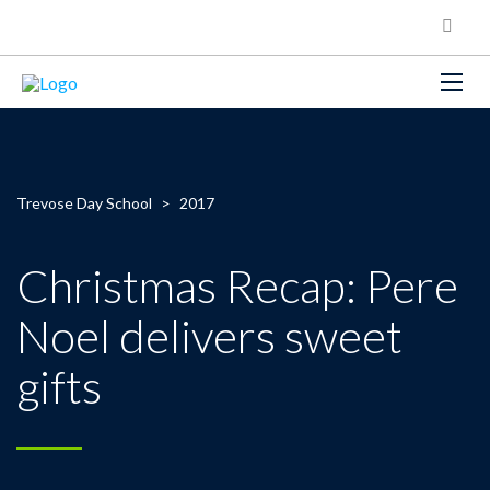
Trevose Day School
>
2017
Christmas Recap: Pere
Noel delivers sweet
gifts