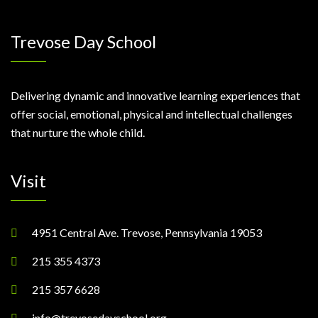
Trevose Day School
Delivering dynamic and innovative learning experiences that
offer social, emotional, physical and intellectual challenges
that nurture the whole child.
Visit
4951 Central Ave. Trevose, Pennsylvania 19053
215 355 4373
215 357 6628
info@trevosedayschool.org