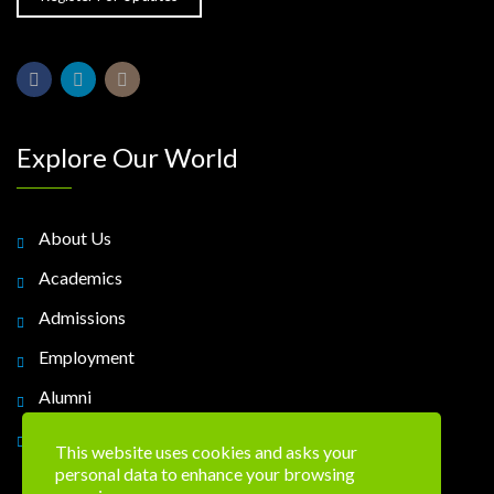
Explore Our World
About Us
Academics
Admissions
Employment
Alumni
Contact Us
This website uses cookies and asks your
personal data to enhance your browsing