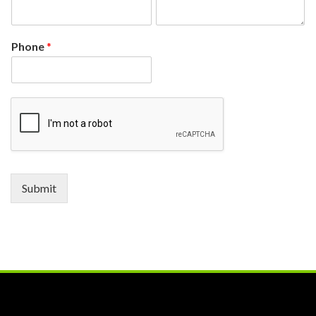
Phone
*
Submit