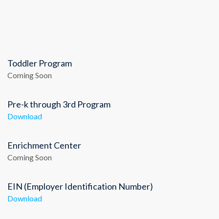
Toddler Program
Coming Soon
Pre-k through 3rd Program
Download
Enrichment Center
Coming Soon
EIN (Employer Identification Number)
Download