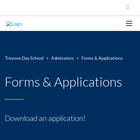
Trevose Day School
>
Admissions
>
Forms & Applications
Forms & Applications
Download an application!