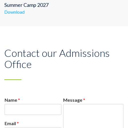
Summer Camp 2027
Download
Contact our Admissions
Office
Name
*
Message
*
Email
*