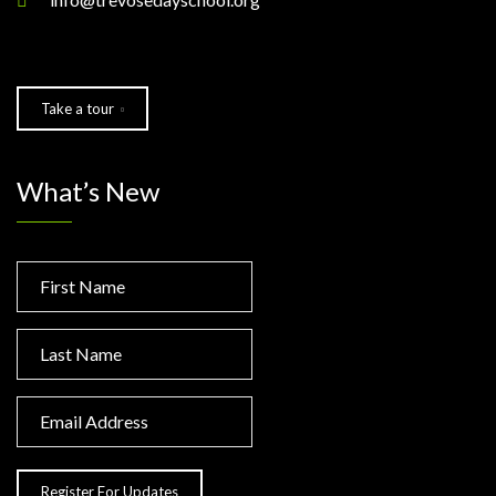
Take a tour
What’s New