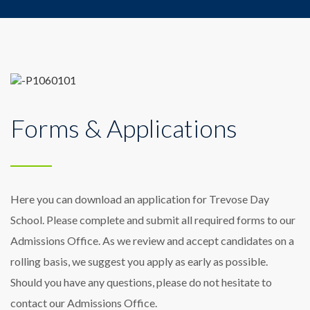
Forms & Applications
Here you can download an application for Trevose Day
School. Please complete and submit all required forms to our
Admissions Office. As we review and accept candidates on a
rolling basis, we suggest you apply as early as possible.
Should you have any questions, please do not hesitate to
contact our Admissions Office.