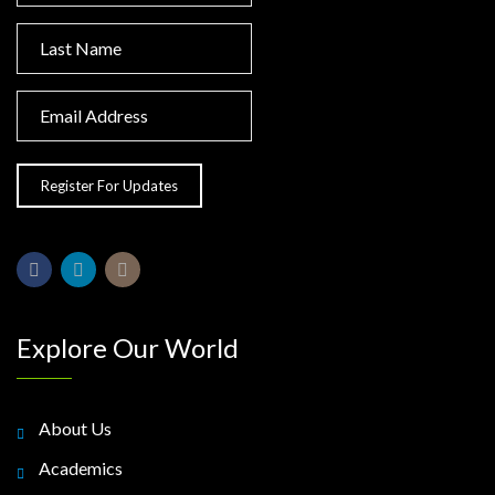
Explore Our World
About Us
Academics