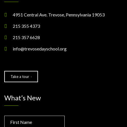
4951 Central Ave. Trevose, Pennsylvania 19053
215 355 4373
215 357 6628
info@trevosedayschool.org
Take a tour
What’s New