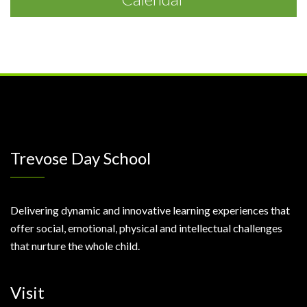
Trevose Day School
Delivering dynamic and innovative learning experiences that
offer social, emotional, physical and intellectual challenges
that nurture the whole child.
Visit