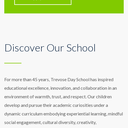
Discover Our School
For more than 45 years, Trevose Day School has inspired
educational excellence, innovation, and collaboration in an
environment of warmth, trust, and respect. Our children
develop and pursue their academic curiosities under a
dynamic curriculum embodying experiential learning, mindful
social engagement, cultural diversity, creativity,