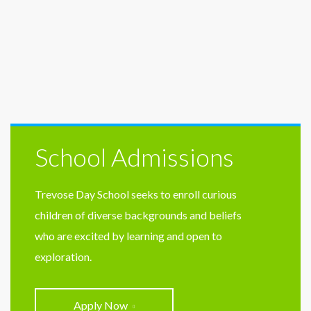
School Admissions
Trevose Day School seeks to enroll curious
children of diverse backgrounds and beliefs
who are excited by learning and open to
exploration.
Apply Now