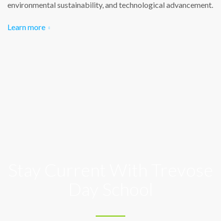
environmental sustainability, and technological advancement.
Learn more
Stay Current With Trevose
Day School