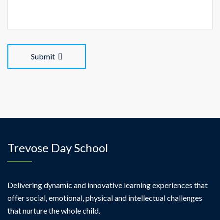
Submit
Trevose Day School
Delivering dynamic and innovative learning experiences that
offer social, emotional, physical and intellectual challenges
that nurture the whole child.