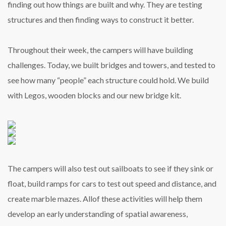
finding out how things are built and why. They are testing
structures and then finding ways to construct it better.
Throughout their week, the campers will have building
challenges. Today, we built bridges and towers, and tested to
see how many “people” each structure could hold. We build
with Legos, wooden blocks and our new bridge kit.
The campers will also test out sailboats to see if they sink or
float, build ramps for cars to test out speed and distance, and
create marble mazes. Allof these activities will help them
develop an early understanding of spatial awareness,