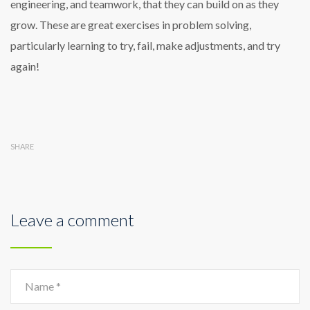
engineering, and teamwork, that they can build on as they
grow. These are great exercises in problem solving,
particularly learning to try, fail, make adjustments, and try
again!
SHARE
Leave a comment