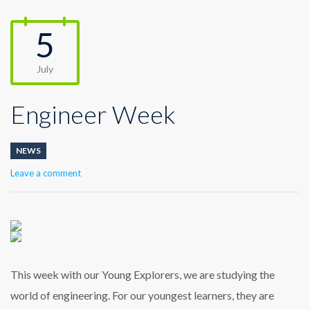
5
July
Engineer Week
NEWS
Leave a comment
This week with our Young Explorers, we are studying the
world of engineering. For our youngest learners, they are