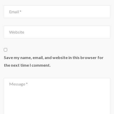
Save my name, email, and website in this browser for
the next time I comment.