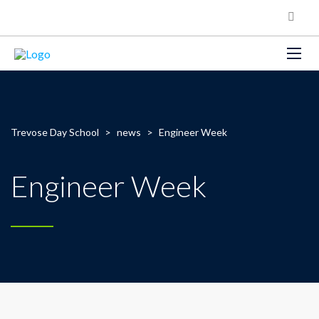
Trevose Day School
>
news
>
Engineer Week
Engineer Week