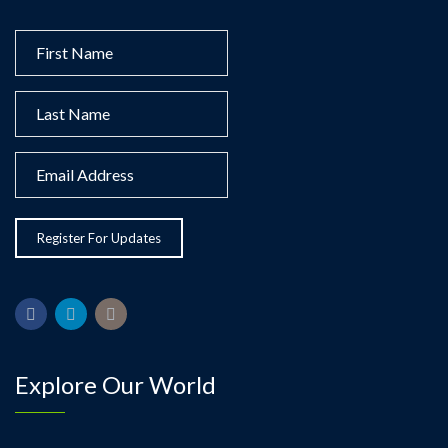
Explore Our World