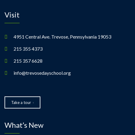
Visit
4951 Central Ave. Trevose, Pennsylvania 19053
215 355 4373
215 357 6628
info@trevosedayschool.org
Take a tour
What’s New