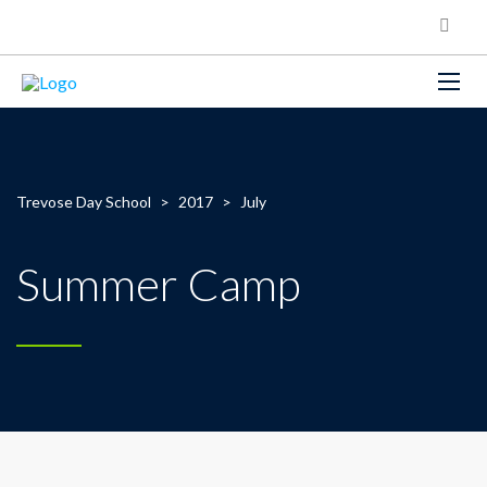
Trevose Day School
>
2017
>
July
Summer Camp