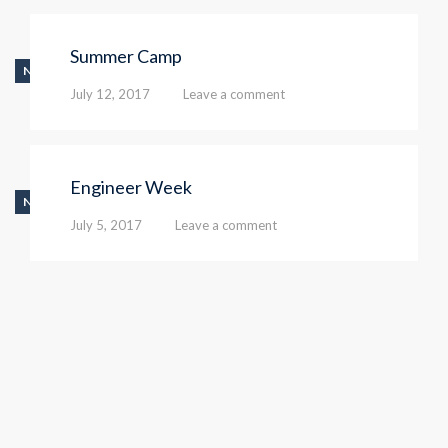
Summer Camp
NEWS
July 12, 2017
Leave a comment
Engineer Week
NEWS
July 5, 2017
Leave a comment