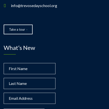
info@trevosedayschool.org
Take a tour
What’s New