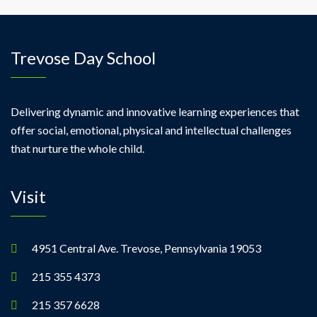
Trevose Day School
Delivering dynamic and innovative learning experiences that
offer social, emotional, physical and intellectual challenges
that nurture the whole child.
Visit
4951 Central Ave. Trevose, Pennsylvania 19053
215 355 4373
215 357 6628