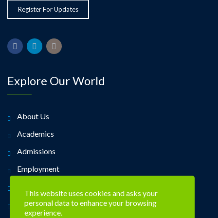
Explore Our World
About Us
Academics
Admissions
Employment
Alumni
This website uses cookies and asks your
personal data to enhance your browsing
Contact Us
experience.