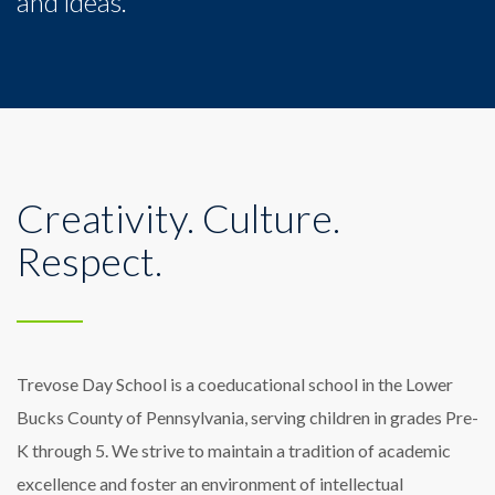
and ideas.
Creativity. Culture.
Respect.
Trevose Day School is a coeducational school in the Lower
Bucks County of Pennsylvania, serving children in grades Pre-
K through 5. We strive to maintain a tradition of academic
excellence and foster an environment of intellectual