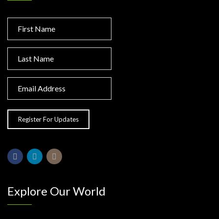
Explore Our World