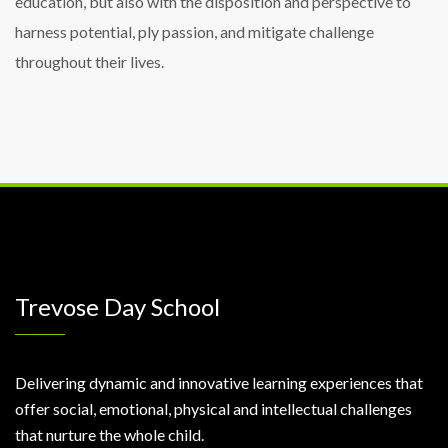
education, but also with the disposition and perspective to
harness potential, ply passion, and mitigate challenge
throughout their lives.
Trevose Day School
Delivering dynamic and innovative learning experiences that
offer social, emotional, physical and intellectual challenges
that nurture the whole child.