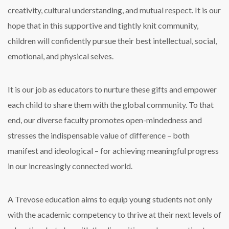
creativity, cultural understanding, and mutual respect. It is our
hope that in this supportive and tightly knit community,
children will confidently pursue their best intellectual, social,
emotional, and physical selves.
It is our job as educators to nurture these gifts and empower
each child to share them with the global community. To that
end, our diverse faculty promotes open-mindedness and
stresses the indispensable value of difference – both
manifest and ideological – for achieving meaningful progress
in our increasingly connected world.
A Trevose education aims to equip young students not only
with the academic competency to thrive at their next levels of