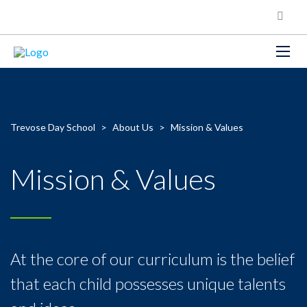
Trevose Day School
>
About Us
>
Mission & Values
Mission & Values
At the core of our curriculum is the belief
that each child possesses unique talents