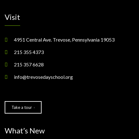
Visit
4951 Central Ave. Trevose, Pennsylvania 19053
215 355 4373
215 357 6628
info@trevosedayschool.org
Take a tour
What’s New