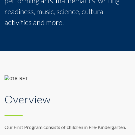
performing arts, mathematics, writing
readiness, music, science, cultural
activities and more.
Overview
Our First Program consists of children in Pre-Kindergarten.