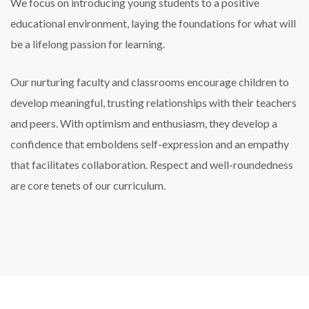
We focus on introducing young students to a positive
educational environment, laying the foundations for what will
be a lifelong passion for learning.
Our nurturing faculty and classrooms encourage children to
develop meaningful, trusting relationships with their teachers
and peers. With optimism and enthusiasm, they develop a
confidence that emboldens self-expression and an empathy
that facilitates collaboration. Respect and well-roundedness
are core tenets of our curriculum.