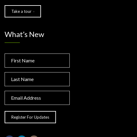
Take a tour
What’s New