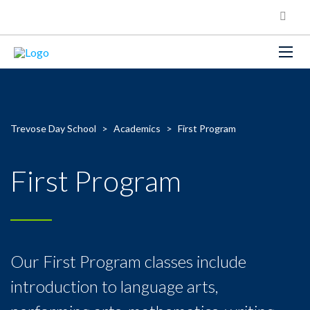
Trevose Day School
>
Academics
>
First Program
First Program
Our First Program classes include
introduction to language arts,