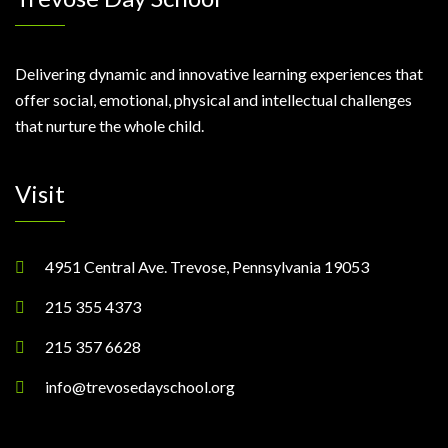
Delivering dynamic and innovative learning experiences that
offer social, emotional, physical and intellectual challenges
that nurture the whole child.
Visit
4951 Central Ave. Trevose, Pennsylvania 19053
215 355 4373
215 357 6628
info@trevosedayschool.org