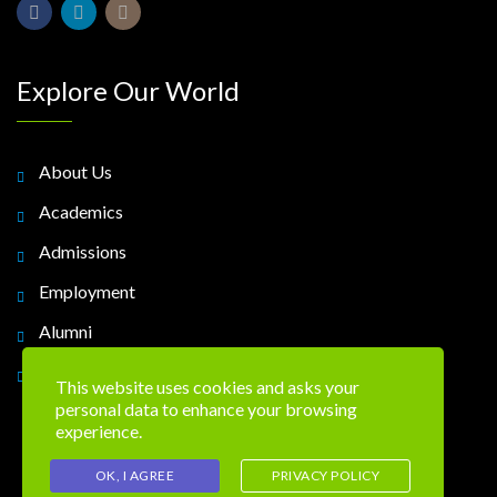
Explore Our World
About Us
Academics
Admissions
Employment
Alumni
Contact Us
This website uses cookies and asks your
personal data to enhance your browsing
experience.
OK, I AGREE
PRIVACY POLICY