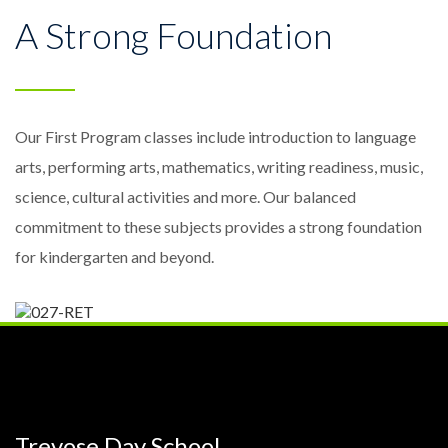
A Strong Foundation
Our First Program classes include introduction to language
arts, performing arts, mathematics, writing readiness, music,
science, cultural activities and more. Our balanced
commitment to these subjects provides a strong foundation
for kindergarten and beyond.
Trevose Day School