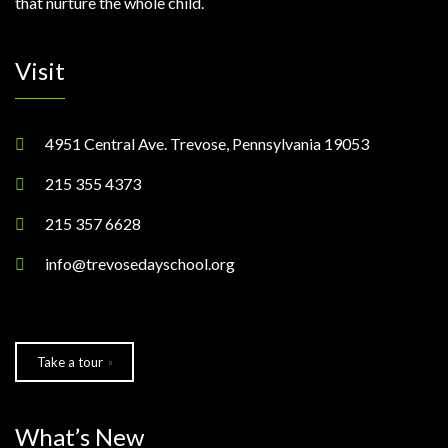
that nurture the whole child.
Visit
4951 Central Ave. Trevose, Pennsylvania 19053
215 355 4373
215 357 6628
info@trevosedayschool.org
Take a tour
What’s New