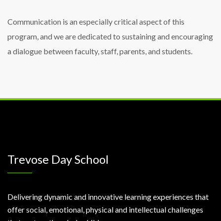
Communication is an especially critical aspect of this
program, and we are dedicated to sustaining and encouraging
a dialogue between faculty, staff, parents, and students.
Trevose Day School
Delivering dynamic and innovative learning experiences that
offer social, emotional, physical and intellectual challenges