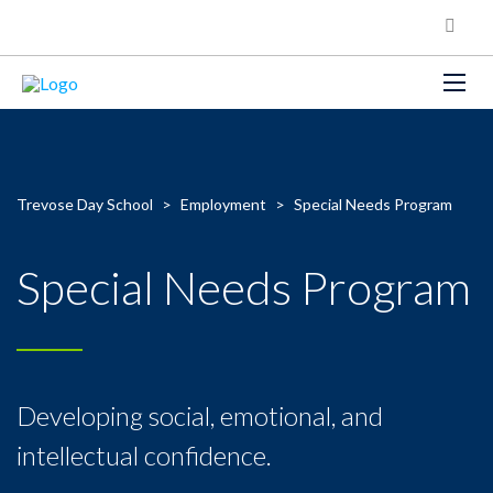
Trevose Day School
>
Employment
>
Special Needs Program
Special Needs Program
Developing social, emotional, and
intellectual confidence.