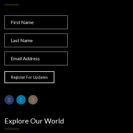
Explore Our World