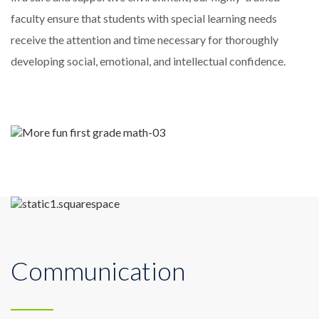
faculty ensure that students with special learning needs
receive the attention and time necessary for thoroughly
developing social, emotional, and intellectual confidence.
Communication