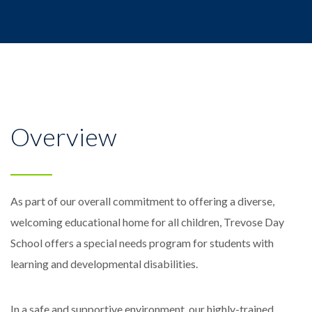
Overview
As part of our overall commitment to offering a diverse,
welcoming educational home for all children, Trevose Day
School offers a special needs program for students with
learning and developmental disabilities.
In a safe and supportive environment, our highly-trained