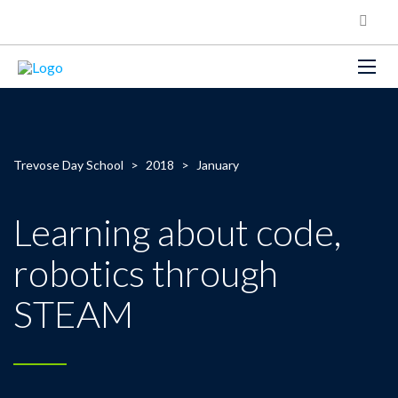
Trevose Day School
>
2018
>
January
Learning about code,
robotics through
STEAM