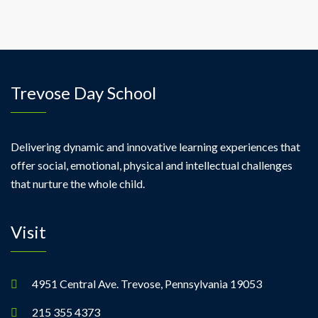
Trevose Day School
Delivering dynamic and innovative learning experiences that
offer social, emotional, physical and intellectual challenges
that nurture the whole child.
Visit
4951 Central Ave. Trevose, Pennsylvania 19053
215 355 4373