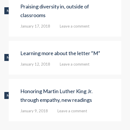
Praising diversity in, outside of
NEWS
classrooms
January 17, 2018
Leave a comment
Learning more about the letter “M”
NEWS
January 12, 2018
Leave a comment
Honoring Martin Luther King Jr.
NEWS
through empathy, new readings
January 9, 2018
Leave a comment