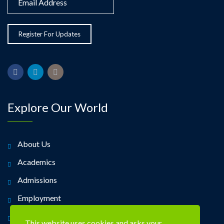
Explore Our World
About Us
Academics
Admissions
Employment
Alumni
This website uses cookies and asks your