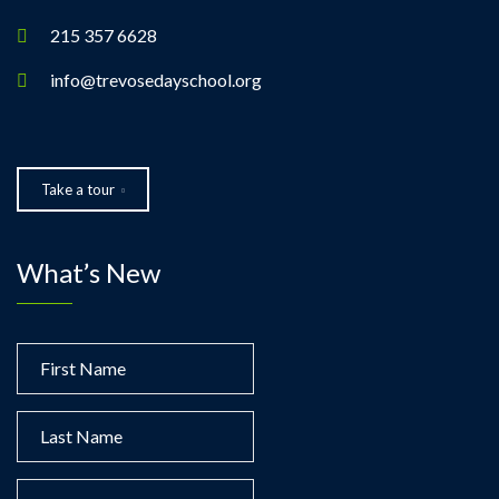
215 357 6628
info@trevosedayschool.org
Take a tour
What’s New