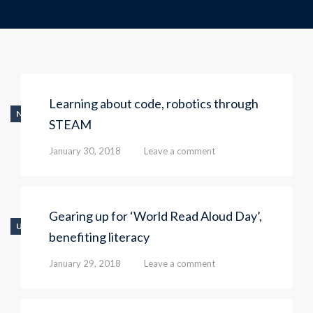
Learning about code, robotics through
NEWS
STEAM
January 30, 2018
Leave a comment
Gearing up for ‘World Read Aloud Day’,
UNCATEGORIZED
benefiting literacy
January 29, 2018
Leave a comment