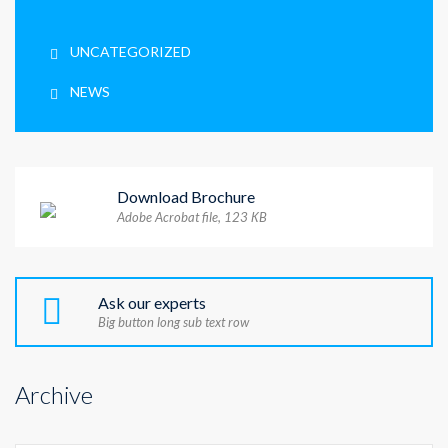
UNCATEGORIZED
NEWS
Download Brochure
Adobe Acrobat file, 123 КB
Ask our experts
Big button long sub text row
Archive