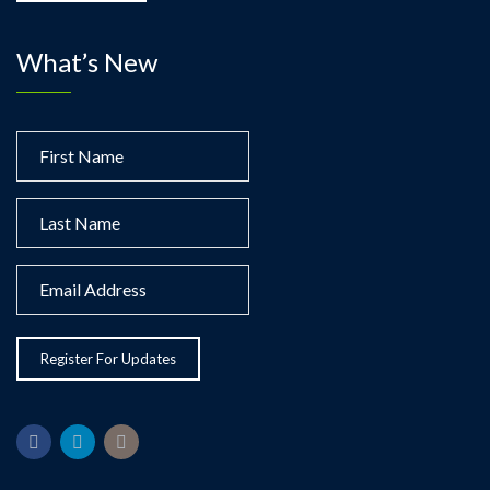
What’s New