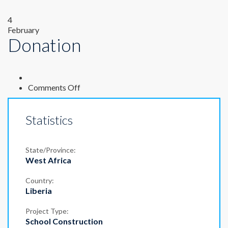
4
February
Donation
on
Comments Off
Donation
Statistics
State/Province:
West Africa
Country:
Liberia
Project Type:
School Construction