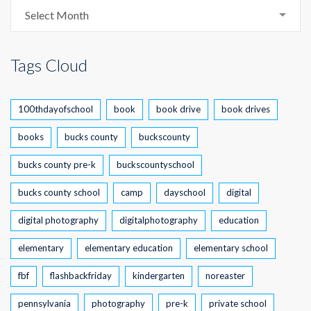
Archive
Select Month
Tags Cloud
100thdayofschool
book
book drive
book drives
books
bucks county
buckscounty
bucks county pre-k
buckscountyschool
bucks county school
camp
dayschool
digital
digital photography
digitalphotography
education
elementary
elementary education
elementary school
fbf
flashbackfriday
kindergarten
noreaster
pennsylvania
photography
pre-k
private school