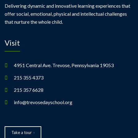
Delivering dynamic and innovative learning experiences that
offer social, emotional, physical and intellectual challenges
that nurture the whole child.
Visit
4951 Central Ave. Trevose, Pennsylvania 19053
215 355 4373
215 357 6628
info@trevosedayschool.org
Take a tour