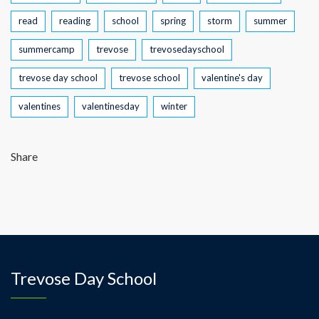
read
reading
school
spring
storm
summer
summercamp
trevose
trevosedayschool
trevose day school
trevose school
valentine's day
valentines
valentinesday
winter
Share
Trevose Day School