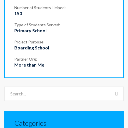
Number of Students Helped:
150
Type of Students Served:
Primary School
Project Purpose:
Boarding School
Partner Org:
More than Me
Categories