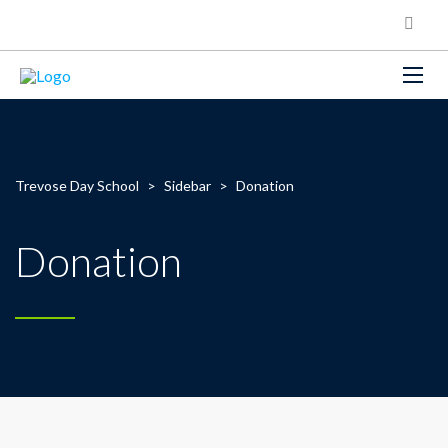
Trevose Day School
>
Sidebar
>
Donation
Donation