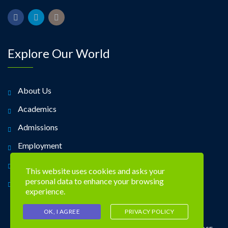
Explore Our World
About Us
Academics
Admissions
Employment
Alumni
This website uses cookies and asks your
personal data to enhance your browsing
Contact Us
experience.
OK, I AGREE
PRIVACY POLICY