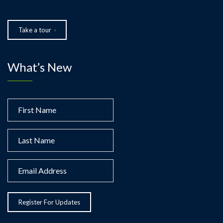
Take a tour
What’s New