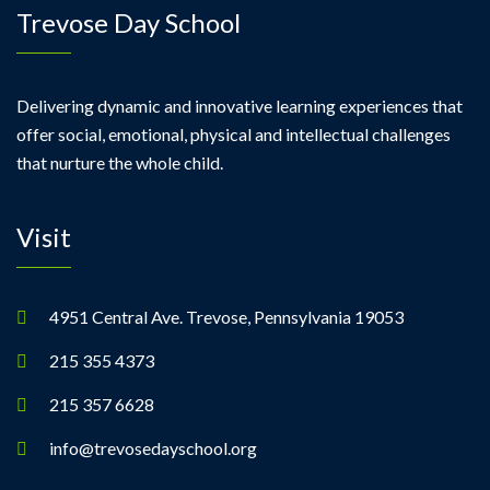
Trevose Day School
Delivering dynamic and innovative learning experiences that
offer social, emotional, physical and intellectual challenges
that nurture the whole child.
Visit
4951 Central Ave. Trevose, Pennsylvania 19053
215 355 4373
215 357 6628
info@trevosedayschool.org