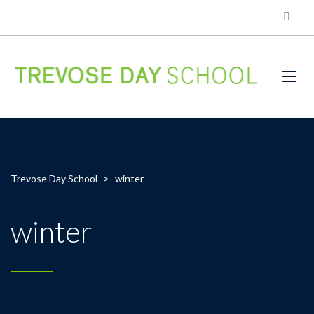
Trevose Day School
>
winter
winter