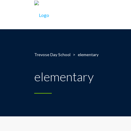
Trevose Day School
>
elementary
elementary