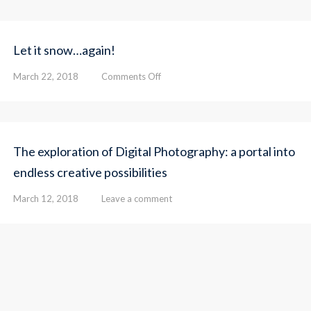
Let it snow…again!
on
March 22, 2018
Comments Off
Let
it
snow…
again!
The exploration of Digital Photography: a portal into
endless creative possibilities
March 12, 2018
Leave a comment