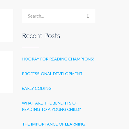
Recent Posts
HOORAY FOR READING CHAMPIONS!
PROFESSIONAL DEVELOPMENT
EARLY CODING
WHAT ARE THE BENEFITS OF
READING TO A YOUNG CHILD?
THE IMPORTANCE OF LEARNING