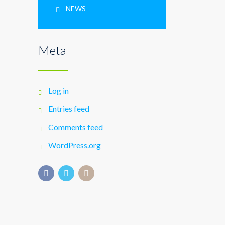
NEWS
Meta
Log in
Entries feed
Comments feed
WordPress.org