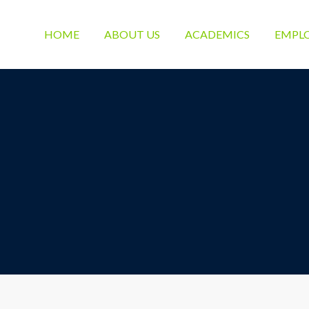
HOME
ABOUT US
ACADEMICS
EMPL