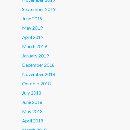
September 2019
June 2019
May 2019
April 2019
March 2019
January 2019
December 2018
November 2018
October 2018
July 2018
June 2018
May 2018
April 2018
March 2018