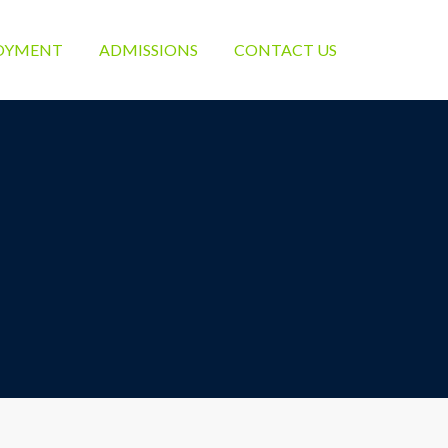
OYMENT
ADMISSIONS
CONTACT US