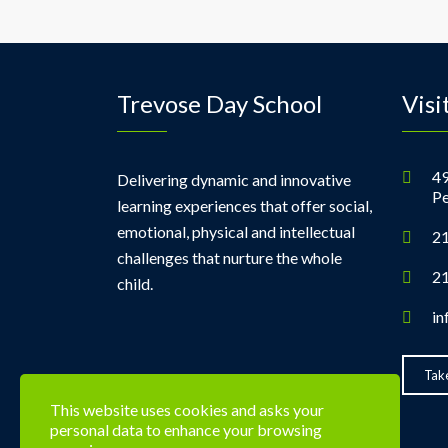
Trevose Day School
Visi
49
Delivering dynamic and innovative
Pe
learning experiences that offer social,
emotional, physical and intellectual
21
challenges that nurture the whole
21
child.
in
Take
This website uses cookies and asks your
personal data to enhance your browsing