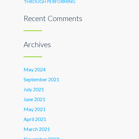
THROUGH PERFORMING
Recent Comments
Archives
May 2024
September 2021
July 2021
June 2021
May 2021
April 2021
March 2021
November 2019