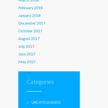
February 2018
January 2018
December 2017
October 2017
August 2017
July 2017
June 2017
May 2017
Categories
UNCATEGORIZED