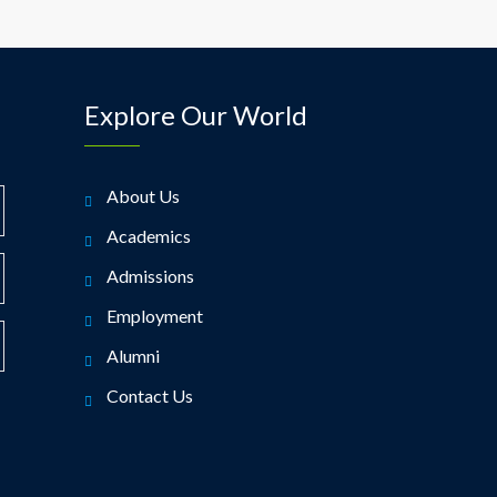
Explore Our World
About Us
Academics
Admissions
Employment
Alumni
Contact Us