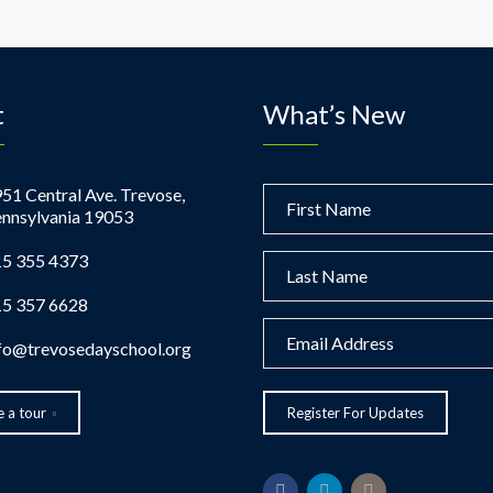
t
What’s New
51 Central Ave. Trevose,
nnsylvania 19053
5 355 4373
5 357 6628
fo@trevosedayschool.org
 a tour