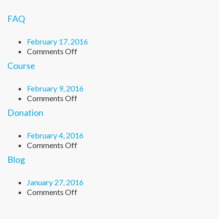
FAQ
February 17, 2016
on
Comments Off
FAQ
Course
February 9, 2016
on
Comments Off
Course
Donation
February 4, 2016
on
Comments Off
Donation
Blog
January 27, 2016
on
Comments Off
Blog