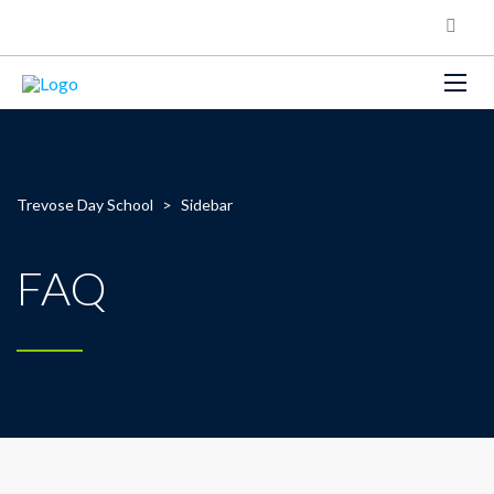
Trevose Day School
>
Sidebar
FAQ