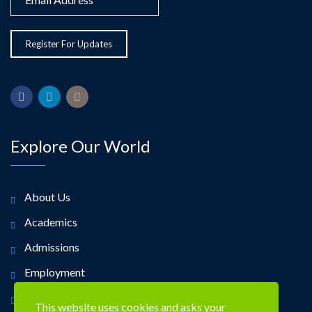
Explore Our World
About Us
Academics
Admissions
Employment
Alumni
This website uses cookies and asks your