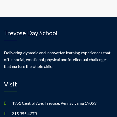
Trevose Day School
Delivering dynamic and innovative learning experiences that
offer social, emotional, physical and intellectual challenges
that nurture the whole child.
Visit
4951 Central Ave. Trevose, Pennsylvania 19053
215 355 4373