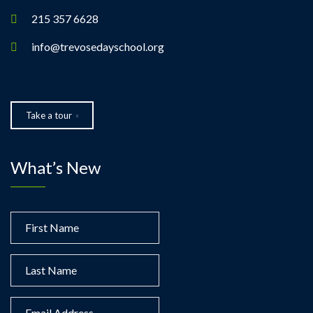
215 357 6628
info@trevosedayschool.org
Take a tour
What’s New