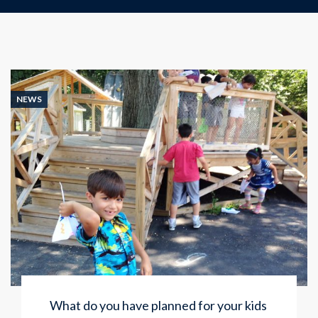
NEWS
What do you have planned for your kids