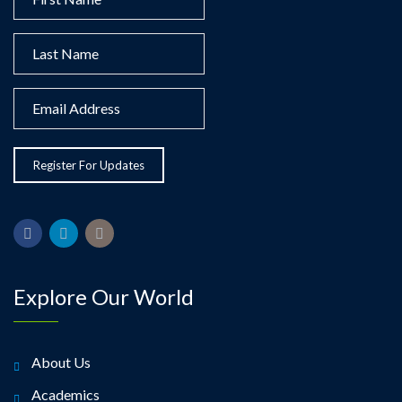
Explore Our World
About Us
Academics