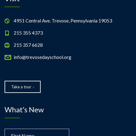
4951 Central Ave. Trevose, Pennsylvania 19053
215 355 4373
215 357 6628
info@trevosedayschool.org
Take a tour
What’s New