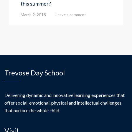
this summer?
March 9, 2018
Leave a comment
Trevose Day School
Delivering dynamic and innovative learning experiences that
offer social, emotional, physical and intellectual challenges
that nurture the whole child.
Visit