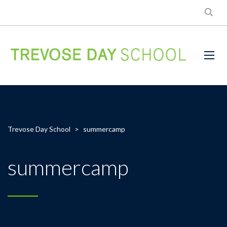
Trevose Day School
>
summercamp
summercamp