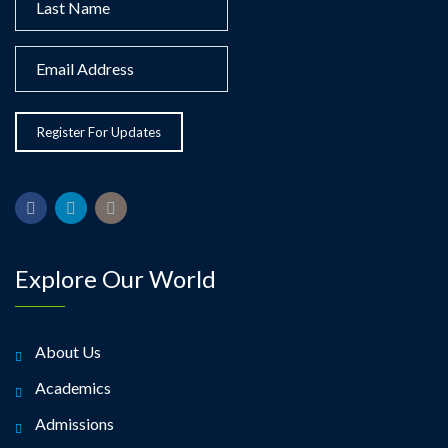
Explore Our World
About Us
Academics
Admissions