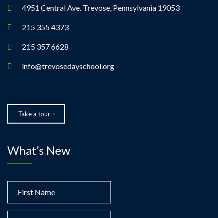
4951 Central Ave. Trevose, Pennsylvania 19053
215 355 4373
215 357 6628
info@trevosedayschool.org
Take a tour
What’s New