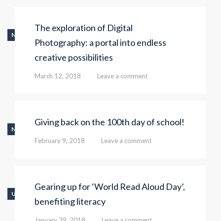
The exploration of Digital
NEWS
Photography: a portal into endless
creative possibilities
March 12, 2018
Leave a comment
Giving back on the 100th day of school!
NEWS
February 9, 2018
Leave a comment
Gearing up for ‘World Read Aloud Day’,
UNCATEGORIZED
benefiting literacy
January 29, 2018
Leave a comment