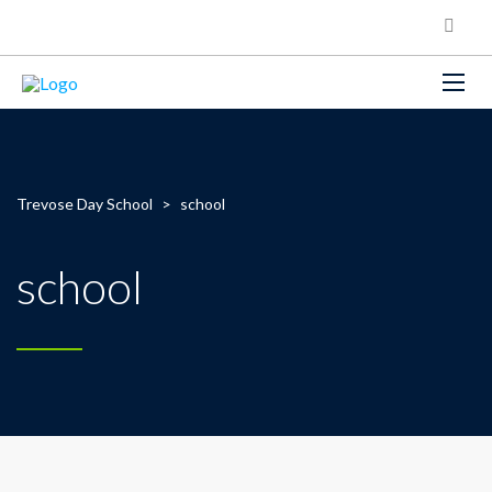
Trevose Day School
>
school
school