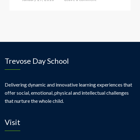
Trevose Day School
Delivering dynamic and innovative learning experiences that
offer social, emotional, physical and intellectual challenges
that nurture the whole child.
Visit