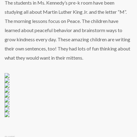
The students in Ms. Kennedy’s pre-k room have been
studying all about Martin Luther King Jr. and the letter “M”.
The morning lessons focus on Peace. The children have
learned about peaceful behavior and brainstorm ways to
grow kindness every day. These amazing children are writing
their own sentences, too! They had lots of fun thinking about
what they would want in their mittens.