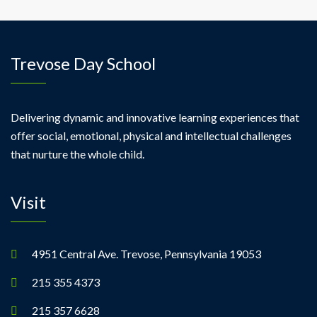
Trevose Day School
Delivering dynamic and innovative learning experiences that
offer social, emotional, physical and intellectual challenges
that nurture the whole child.
Visit
4951 Central Ave. Trevose, Pennsylvania 19053
215 355 4373
215 357 6628