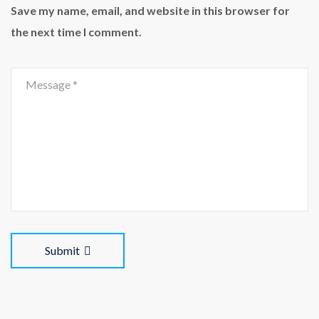
Save my name, email, and website in this browser for
the next time I comment.
Submit