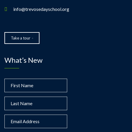
info@trevosedayschool.org
Take a tour
What’s New