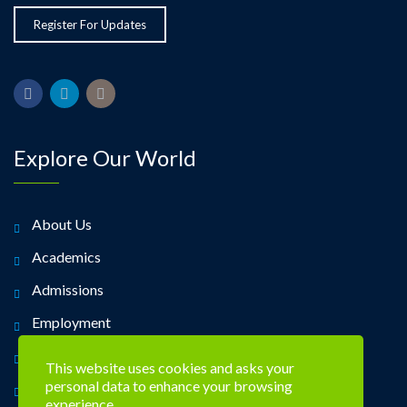
Explore Our World
About Us
Academics
Admissions
Employment
Alumni
This website uses cookies and asks your
personal data to enhance your browsing
Contact Us
experience.