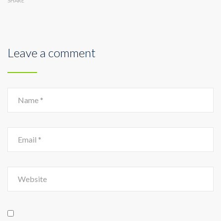
SHARE
Leave a comment