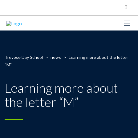
Trevose Day School
>
news
>
Learning more about the letter
“M”
Learning more about
the letter “M”