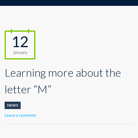
12
January
Learning more about the
letter “M”
NEWS
Leave a comment