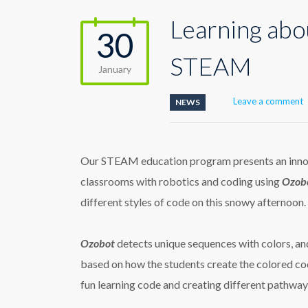
Learning abo
30
STEAM
January
Leave a comment
NEWS
Our STEAM education program presents an innova
classrooms with robotics and coding using
Ozobo
different styles of code on this snowy afternoon.
Ozobot
detects unique sequences with colors, a
based on how the students create the colored cod
fun learning code and creating different pathway