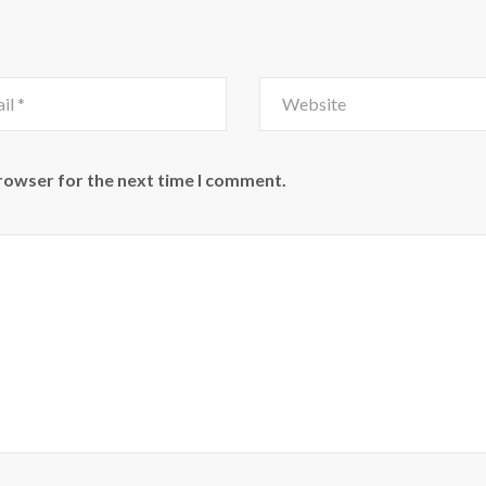
browser for the next time I comment.