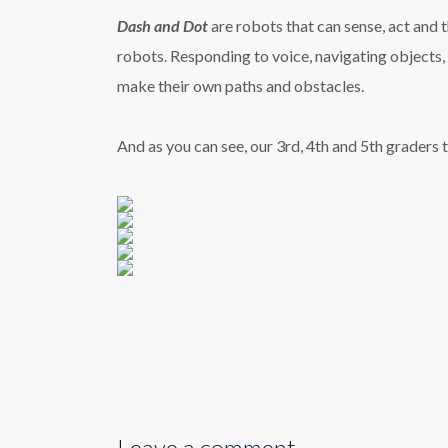
Dash and Dot
are robots that can sense, act and 
robots.
Responding to voice, navigating objects, d
make their own paths and obstacles.
And as you can see, our 3rd, 4th and 5th graders 
Leave a comment