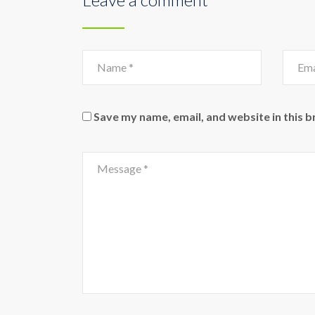
Save my name, email, and website in this 