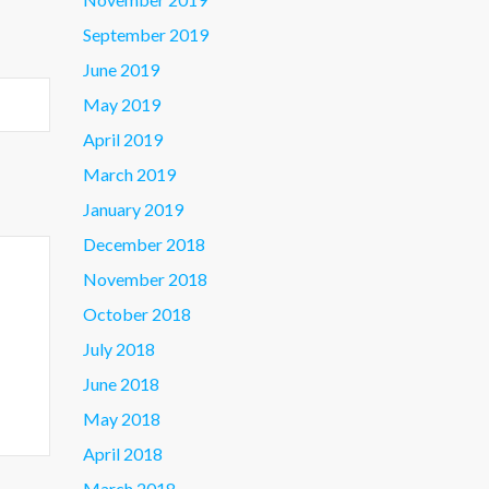
September 2019
June 2019
May 2019
April 2019
March 2019
January 2019
December 2018
November 2018
October 2018
July 2018
June 2018
May 2018
April 2018
March 2018