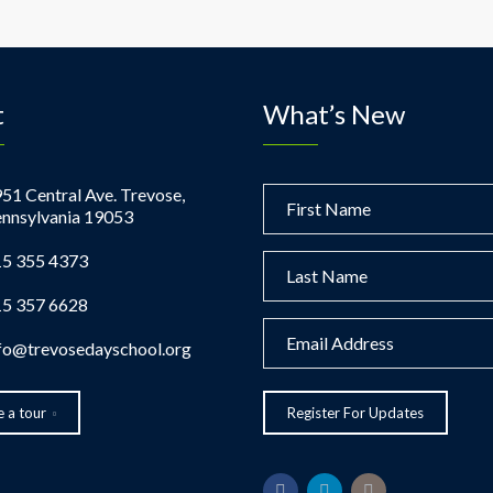
t
What’s New
51 Central Ave. Trevose,
nnsylvania 19053
5 355 4373
5 357 6628
fo@trevosedayschool.org
 a tour