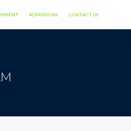
OYMENT
ADMISSIONS
CONTACT US
EAM