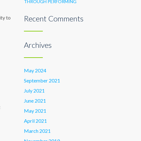
THROUGH PERFORMING
Recent Comments
ity to
Archives
May 2024
September 2021
July 2021
June 2021
E
May 2021
April 2021
March 2021
November 2019