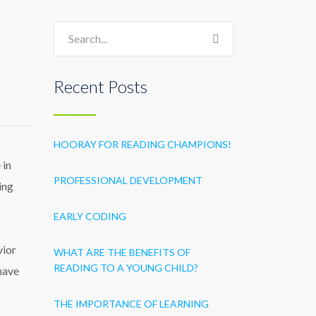
Recent Posts
HOORAY FOR READING CHAMPIONS!
 in
PROFESSIONAL DEVELOPMENT
ing
EARLY CODING
vior
WHAT ARE THE BENEFITS OF
READING TO A YOUNG CHILD?
have
THE IMPORTANCE OF LEARNING