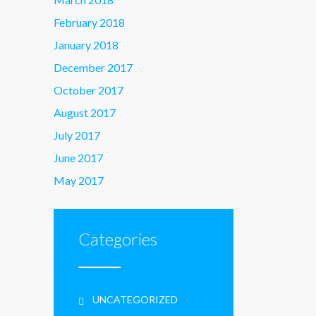
February 2018
January 2018
December 2017
October 2017
August 2017
July 2017
June 2017
May 2017
Categories
UNCATEGORIZED