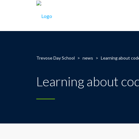
Trevose Day School
>
news
>
Learning about cod
Learning about co