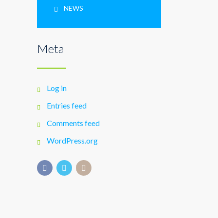
NEWS
Meta
Log in
Entries feed
Comments feed
WordPress.org