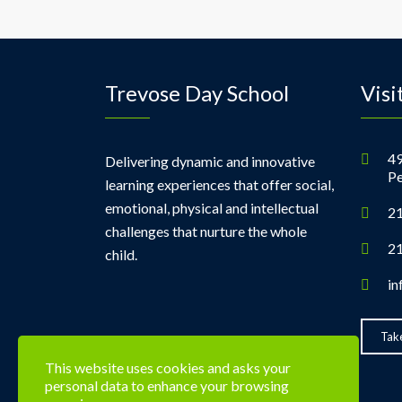
Trevose Day School
Visi
49
Delivering dynamic and innovative
Pe
learning experiences that offer social,
emotional, physical and intellectual
21
challenges that nurture the whole
21
child.
in
Take
This website uses cookies and asks your
personal data to enhance your browsing