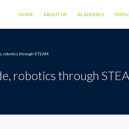
HOME
ABOUT US
ACADEMICS
EMPL
e, robotics through STEAM
de, robotics through ST