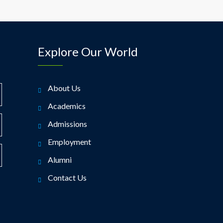
Explore Our World
About Us
Academics
Admissions
Employment
Alumni
Contact Us