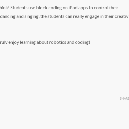
think! Students use block coding on iPad apps to control their
ancing and singing, the students can really engage in their creativ
truly enjoy learning about robotics and coding!
SHAR