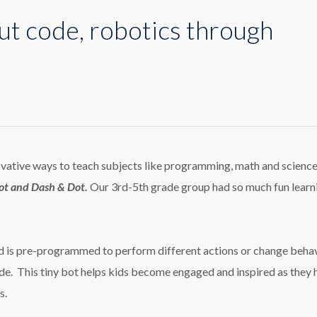
ut code, robotics through
tive ways to teach subjects like programming, math and science
t and Dash & Dot.
Our 3rd-5th grade group had so much fun learn
nd is pre-programmed to perform different actions or change beha
e. This tiny bot helps kids
become engaged and inspired as they 
s.