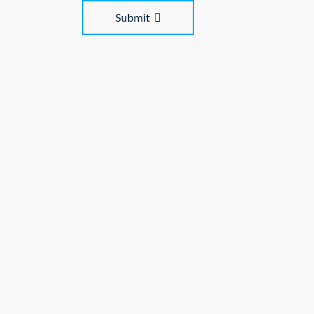
Submit