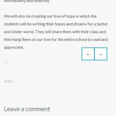
individuality and diversity.
We will also be creating our tree of hope in which the
students will be writing their hopes and dreams for a better
and kinder world. They will share them with their class and
then hang them on our tree for the entire school to read and
appreciate.
←
→
SHARE
Leave a comment