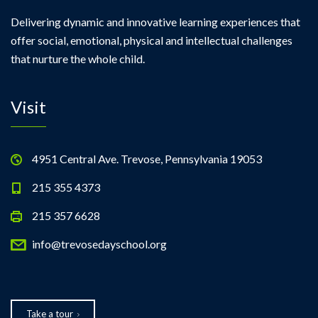
Delivering dynamic and innovative learning experiences that
offer social, emotional, physical and intellectual challenges
that nurture the whole child.
Visit
4951 Central Ave. Trevose, Pennsylvania 19053
215 355 4373
215 357 6628
info@trevosedayschool.org
Take a tour