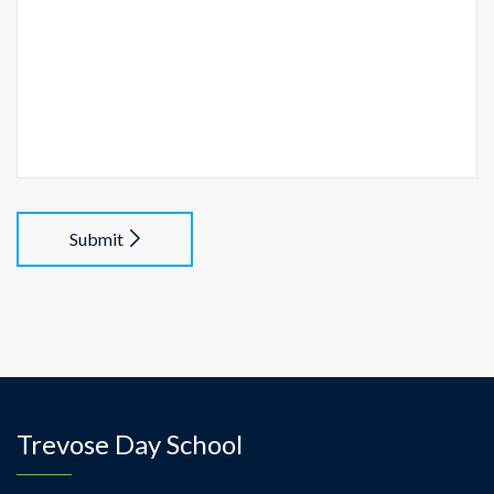
Submit
Trevose Day School