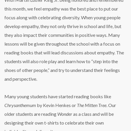
this month, we feel empathy was the best place to put our
focus along with celebrating diversity. When young people
develop empathy, they not only thrive in school and life, but
they also impact their communities in positive ways. Many
lessons will be given throughout the school with a focus on
reading books that will lead discussions about empathy. The
students will also role play and learn how to “step into the
shoes of other people,” and try to understand their feelings
and perspective.
Many young students have started reading books like
Chrysanthemum
by Kevin Henkes or
The Mitten Tree
. Our
older students are reading
Wonder
as a class and will be
designing their own t-shirts to celebrate their own