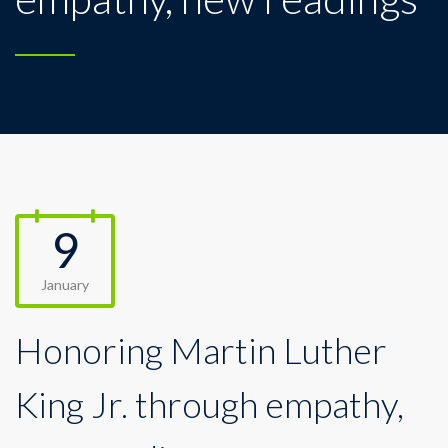
9
January
Honoring Martin Luther
King Jr. through empathy,