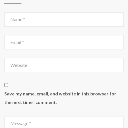
Save my name, email, and website in this browser for
the next time I comment.