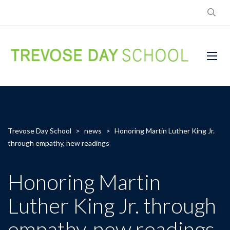
Trevose Day School
>
news
>
Honoring Martin Luther King Jr.
through empathy, new readings
Honoring Martin
Luther King Jr. through
empathy, new readings