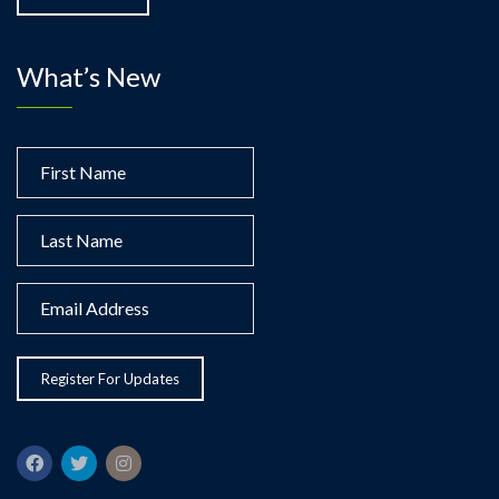
What’s New