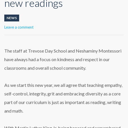
new readings
NEWS
Leave a comment
The staff at Trevose Day School and Neshaminy Montessori
have always had a focus on kindness and respect in our
classrooms and overall school community.
As we start this new year, we all agree that teaching empathy,
self-control, integrity, grit and embracing diversity as a core
part of our curriculum is just as important as reading, writing
and math.
With Martin Luther King Jr. being honored and remembered