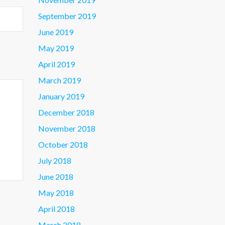
September 2019
June 2019
May 2019
April 2019
March 2019
January 2019
December 2018
November 2018
October 2018
July 2018
June 2018
May 2018
April 2018
March 2018