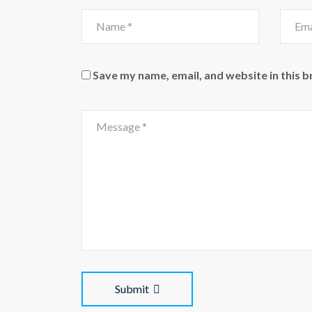
Save my name, email, and website in this 
Submit