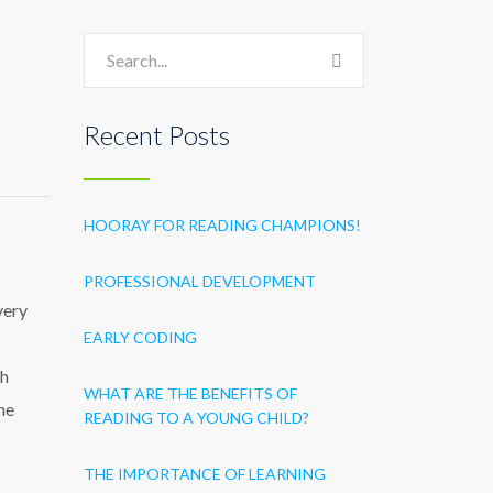
Recent Posts
HOORAY FOR READING CHAMPIONS!
PROFESSIONAL DEVELOPMENT
very
EARLY CODING
th
WHAT ARE THE BENEFITS OF
he
READING TO A YOUNG CHILD?
THE IMPORTANCE OF LEARNING