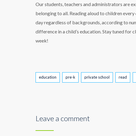
Our students, teachers and administrators are exc
belonging to all. Reading aloud to children every
day regardless of backgrounds, according to num
difference in a child’s education. Stay tuned for 
week!
Tags
education
pre-k
private school
read
Leave a comment