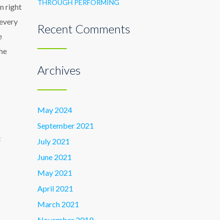
THROUGH PERFORMING
n right
 every
Recent Comments
e
the
Archives
May 2024
September 2021
E
July 2021
June 2021
May 2021
April 2021
March 2021
November 2019