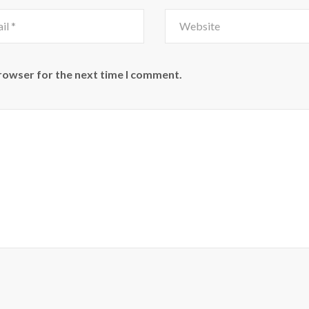
browser for the next time I comment.