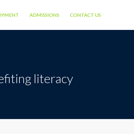
OYMENT
ADMISSIONS
CONTACT US
iting literacy