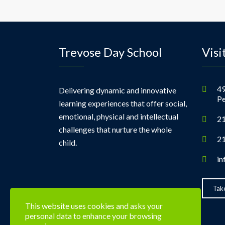
Trevose Day School
Visi
49
Delivering dynamic and innovative
Pe
learning experiences that offer social,
emotional, physical and intellectual
21
challenges that nurture the whole
21
child.
in
Take
This website uses cookies and asks your
personal data to enhance your browsing