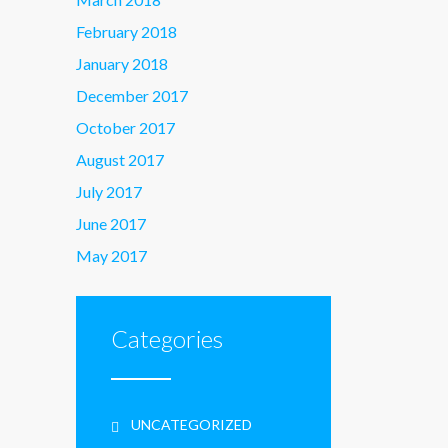
February 2018
January 2018
December 2017
October 2017
August 2017
July 2017
June 2017
May 2017
Categories
UNCATEGORIZED