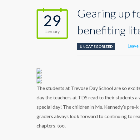
Gearing up f
29
benefiting li
January
Leave
UNCATEGORIZED
The students at Trevose Day School are so exci
day the teachers at TDS read to their students a 
special day! The children in Ms. Kennedy’s pre
graders always look forward to continuing to re
chapters, too.