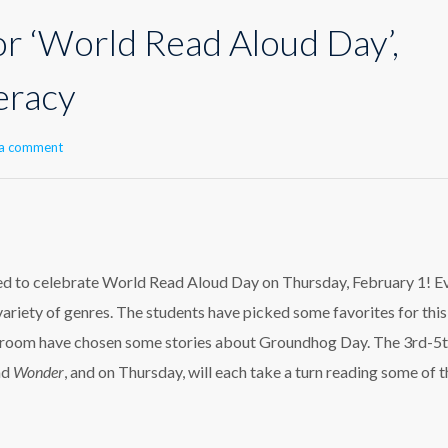
or ‘World Read Aloud Day’,
teracy
 a comment
ted to celebrate World Read Aloud Day on Thursday, February 1! E
variety of genres. The students have picked some favorites for this
-k room have chosen some stories about Groundhog Day. The 3rd-5
ad
Wonder
, and
on Thursday,
will each take a turn reading some of t