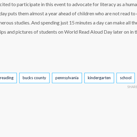
ited to participate in this event to advocate for literacy as a huma
 day puts them almost a year ahead of children who are not read to
erous studies. And spending just 15 minutes a day can make all th
clips and pictures of students on World Read Aloud Day later on in 
reading
bucks county
pennsylvania
kindergarten
school
SHAR