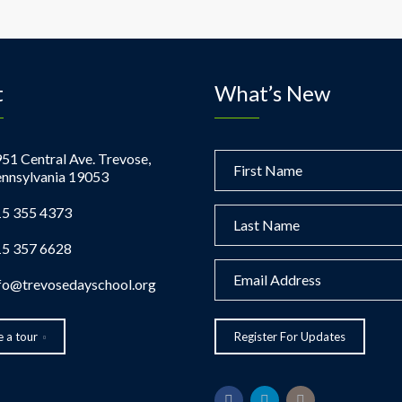
t
What’s New
51 Central Ave. Trevose,
nnsylvania 19053
5 355 4373
5 357 6628
fo@trevosedayschool.org
 a tour