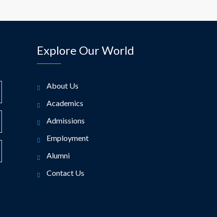
Explore Our World
About Us
Academics
Admissions
Employment
Alumni
Contact Us