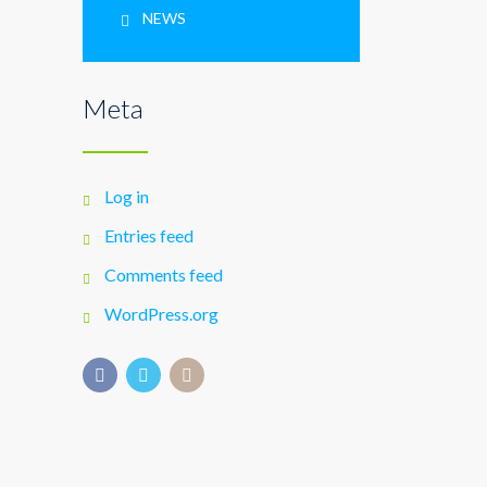
NEWS
Meta
Log in
Entries feed
Comments feed
WordPress.org