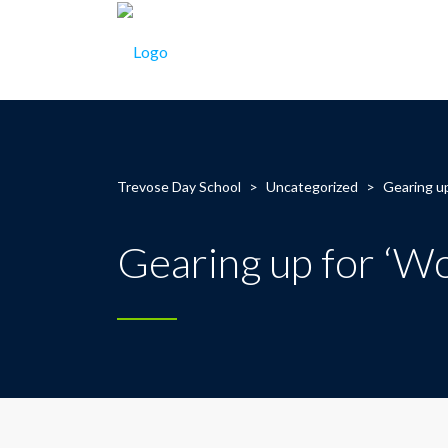
Trevose Day School
>
Uncategorized
>
Gearing up
Gearing up for ‘Wo