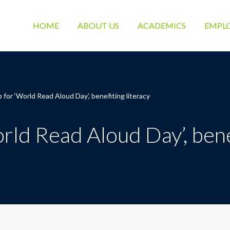
HOME
ABOUT US
ACADEMICS
EMPL
 for ‘World Read Aloud Day’, benefiting literacy
rld Read Aloud Day’, benef