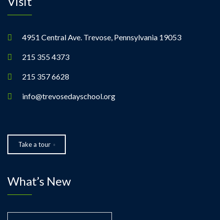
Visit
4951 Central Ave. Trevose, Pennsylvania 19053
215 355 4373
215 357 6628
info@trevosedayschool.org
Take a tour
What’s New