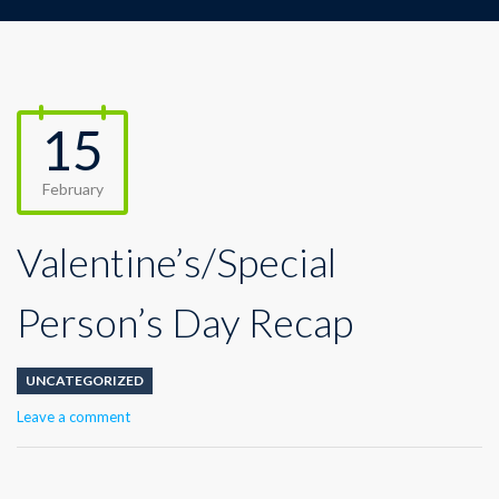
15
February
Valentine’s/Special
Person’s Day Recap
UNCATEGORIZED
Leave a comment