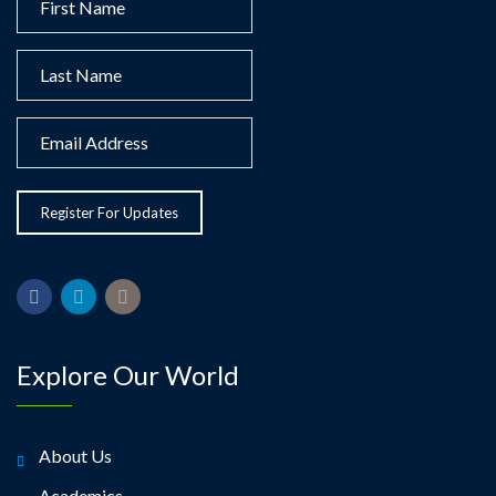
Explore Our World
About Us
Academics