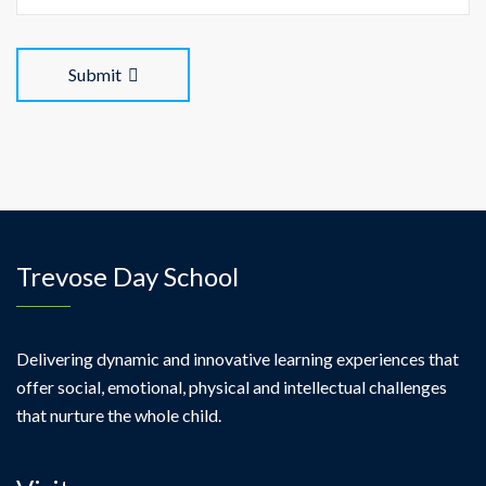
Submit
Trevose Day School
Delivering dynamic and innovative learning experiences that
offer social, emotional, physical and intellectual challenges
that nurture the whole child.