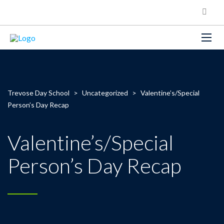
Trevose Day School
>
Uncategorized
>
Valentine’s/Special
Person’s Day Recap
Valentine’s/Special
Person’s Day Recap