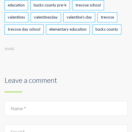
Tags
education
bucks county pre-k
trevose school
valentines
valentinesday
valentine's day
trevose
trevose day school
elementary education
bucks county
SHARE
Leave a comment