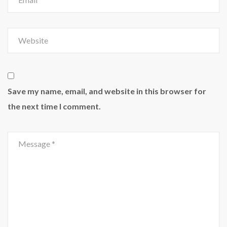
Save my name, email, and website in this browser for
the next time I comment.