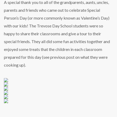
A special thank you to all of the grandparents, aunts, uncles,
parents and friends who came out to celebrate Special
Person’s Day (or more commonly known as Valentine’s Day)
with our kids! The Trevose Day School students were so
happy to share their classrooms and give a tour to their
special friends. They all did some fun activities together and
enjoyed some treats that the children in each classroom
prepared for this day (see previous post on what they were
cooking up).