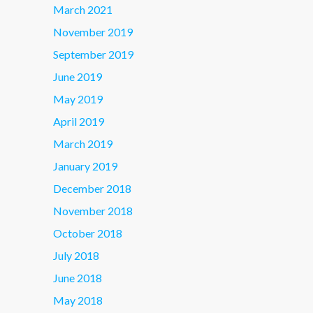
March 2021
November 2019
September 2019
June 2019
May 2019
April 2019
March 2019
January 2019
December 2018
November 2018
October 2018
July 2018
June 2018
May 2018