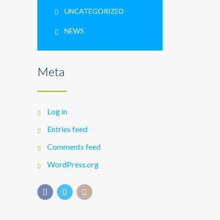
UNCATEGORIZED
NEWS
Meta
Log in
Entries feed
Comments feed
WordPress.org