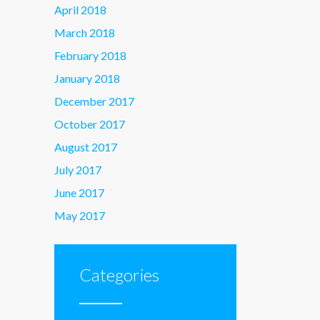
April 2018
March 2018
February 2018
January 2018
December 2017
October 2017
August 2017
July 2017
June 2017
May 2017
Categories