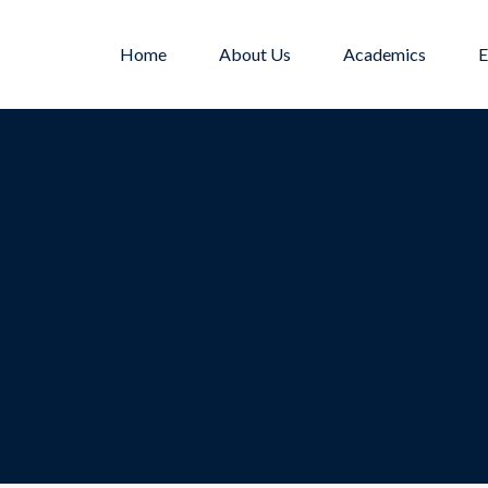
Home
About Us
Academics
E