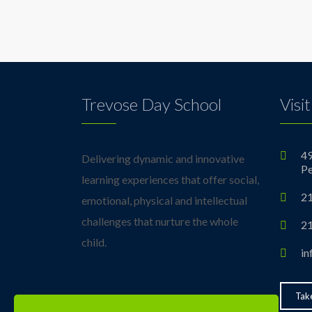
Trevose Day School
Visit
49
Delivering dynamic and innovative
Pe
learning experiences that offer social,
21
emotional, physical and intellectual
challenges that nurture the whole
21
child.
in
Take