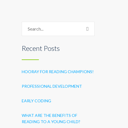
Recent Posts
HOORAY FOR READING CHAMPIONS!
PROFESSIONAL DEVELOPMENT
EARLY CODING
WHAT ARE THE BENEFITS OF
READING TO A YOUNG CHILD?