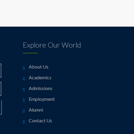
Explore Our World
About Us
Academics
Admissions
Employment
Alumni
Contact Us