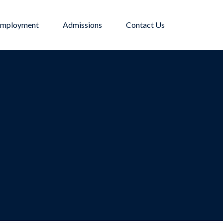
mployment
Admissions
Contact Us