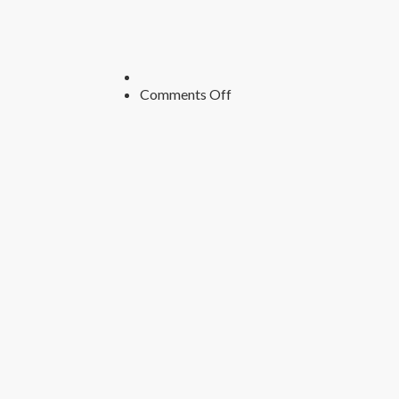
on
Comments Off