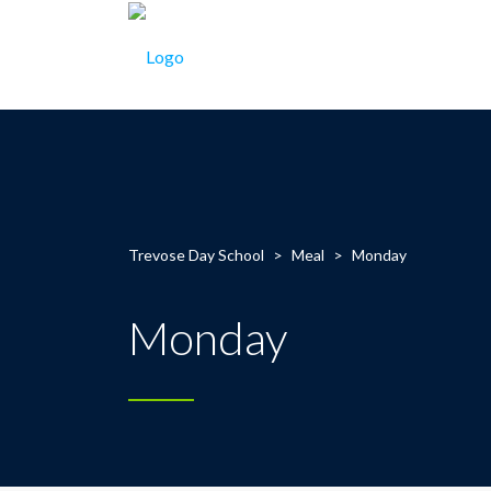
Trevose Day School
>
Meal
>
Monday
Monday