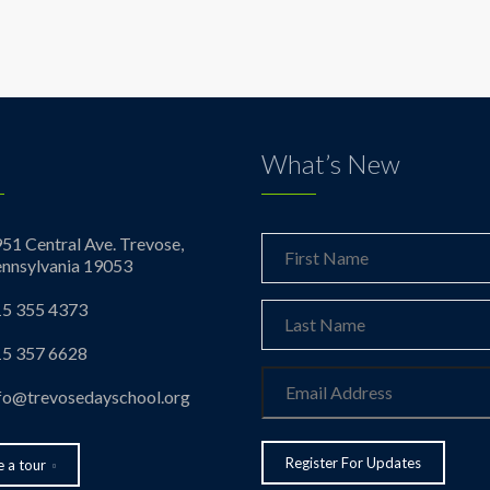
What’s New
51 Central Ave. Trevose,
nnsylvania 19053
5 355 4373
5 357 6628
fo@trevosedayschool.org
 a tour