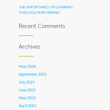
THE IMPORTANCE OF LEARNING
THROUGH PERFORMING
Recent Comments
Archives
May 2024
September 2021
July 2021
June 2021
May 2021
April 2021