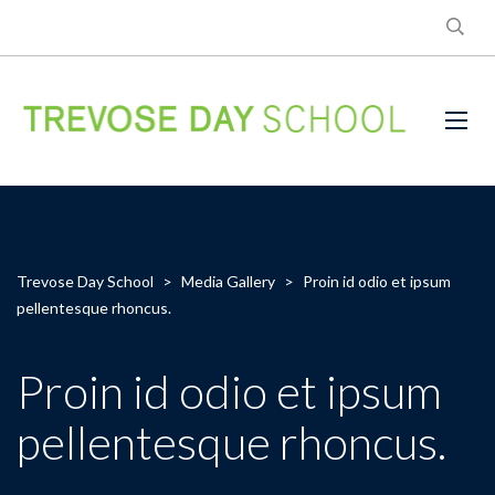
Trevose Day School
>
Media Gallery
>
Proin id odio et ipsum
pellentesque rhoncus.
Proin id odio et ipsum
pellentesque rhoncus.