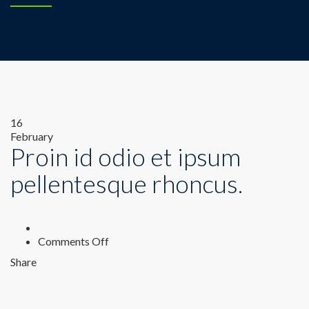
16
February
Proin id odio et ipsum
pellentesque rhoncus.
on
Comments Off
Proin
Share
id
odio
et