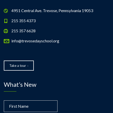
4951 Central Ave. Trevose, Pennsylvania 19053
215 355 4373
215 357 6628
info@trevosedayschool.org
Take a tour
What’s New