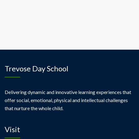
ipsum
pellentesque
rhoncus.
Trevose Day School
Delivering dynamic and innovative learning experiences that
offer social, emotional, physical and intellectual challenges
that nurture the whole child.
Visit