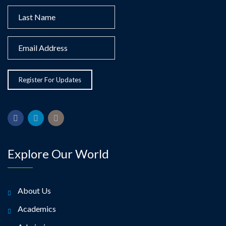
Explore Our World
About Us
Academics