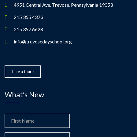
4951 Central Ave. Trevose, Pennsylvania 19053
215 355 4373
215 357 6628
info@trevosedayschool.org
Take a tour
What’s New