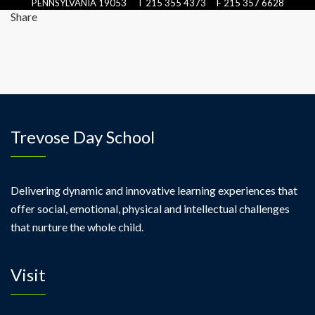
PENNSYLVANIA 19053 T 215 355 4373 F 215 357 6628
Share
Trevose Day School
Delivering dynamic and innovative learning experiences that
offer social, emotional, physical and intellectual challenges
that nurture the whole child.
Visit