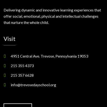
Delivering dynamic and innovative learning experiences that
offer social, emotional, physical and intellectual challenges
that nurture the whole child.
Visit
4951 Central Ave. Trevose, Pennsylvania 19053
215 355 4373
215 357 6628
info@trevosedayschool.org