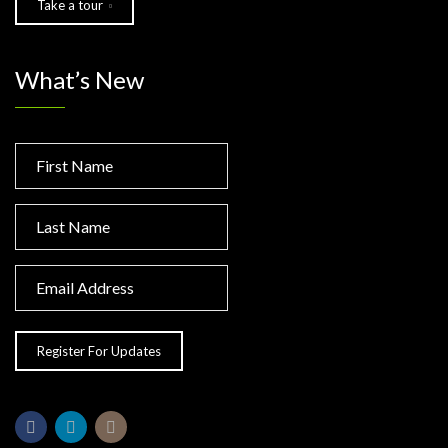
Take a tour
What’s New