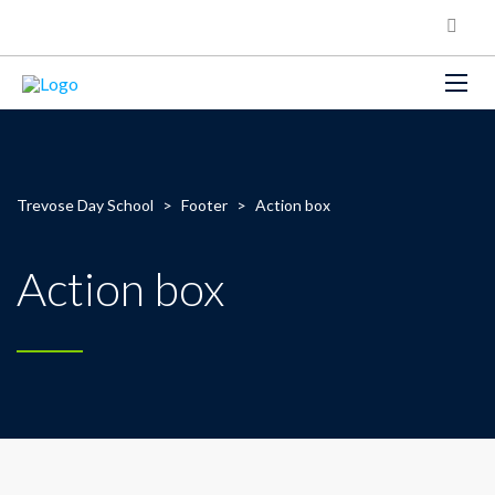
Trevose Day School
>
Footer
>
Action box
Action box