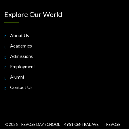
Explore Our World
About Us
Academics
Admissions
Employment
Alumni
Contact Us
©2026 TREVOSE DAY SCHOOL 4951 CENTRAL AVE. TREVOSE