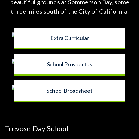
beautiful grounds at
Sommerson Bay, some
three miles south of the City of California.
Extra Curricular
School Prospectus
School Broadsheet
Trevose Day School