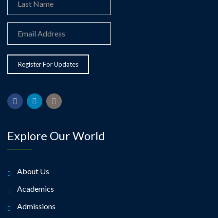
Explore Our World
About Us
Academics
Admissions