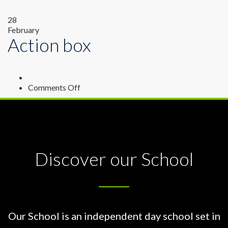
28
February
Action box
on
Comments Off
Action
box
Discover our School
Our School is an independent day school set in