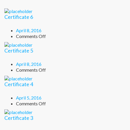
Certificate 6
April 8, 2016
on
Comments Off
Certificate
6
Certificate 5
April 8, 2016
on
Comments Off
Certificate
5
Certificate 4
April 5, 2016
on
Comments Off
Certificate
4
Certificate 3