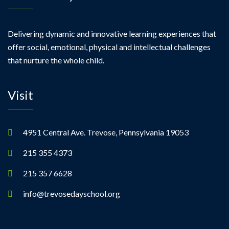
Delivering dynamic and innovative learning experiences that
offer social, emotional, physical and intellectual challenges
that nurture the whole child.
Visit
4951 Central Ave. Trevose, Pennsylvania 19053
215 355 4373
215 357 6628
info@trevosedayschool.org