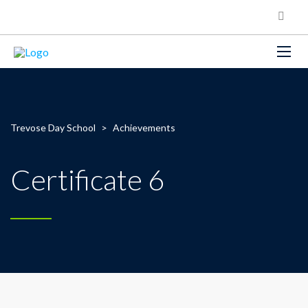
Trevose Day School
>
Achievements
Certificate 6