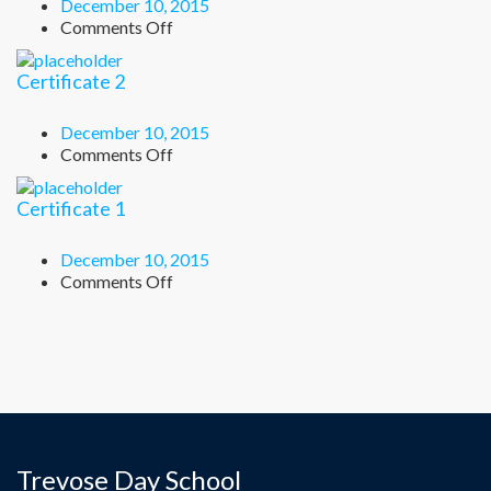
December 10, 2015
on
Comments Off
Certificate
3
Certificate 2
December 10, 2015
on
Comments Off
Certificate
2
Certificate 1
December 10, 2015
on
Comments Off
Certificate
1
Trevose Day School