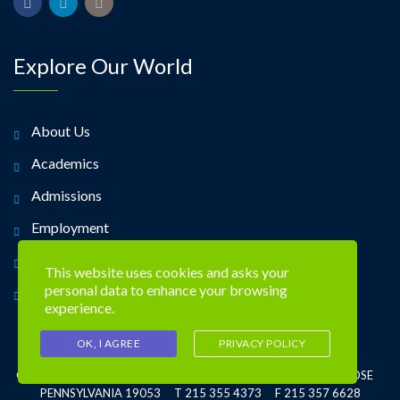
Explore Our World
About Us
Academics
Admissions
Employment
Alumni
This website uses cookies and asks your
personal data to enhance your browsing
Contact Us
experience.
OK, I AGREE
PRIVACY POLICY
©2026 TREVOSE DAY SCHOOL 4951 CENTRAL AVE. TREVOSE
PENNSYLVANIA 19053 T 215 355 4373 F 215 357 6628