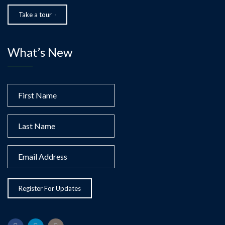
Take a tour
What’s New