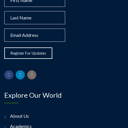
Explore Our World
About Us
Academics