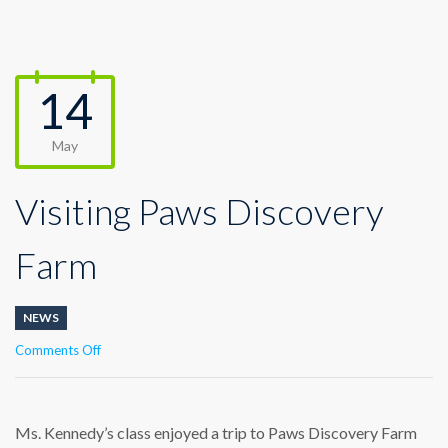
14
May
Visiting Paws Discovery
Farm
NEWS
on
Comments Off
Visiting
Paws
Discovery
Farm
Ms. Kennedy’s class enjoyed a trip to Paws Discovery Farm