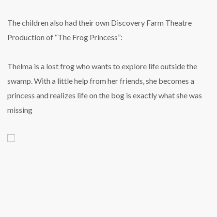
The children also had their own Discovery Farm Theatre
Production of “The Frog Princess”:
Thelma is a lost frog who wants to explore life
outside the
swamp. With a little help from her
friends, she becomes a
princess and realizes
life on the bog is exactly what she was
missing