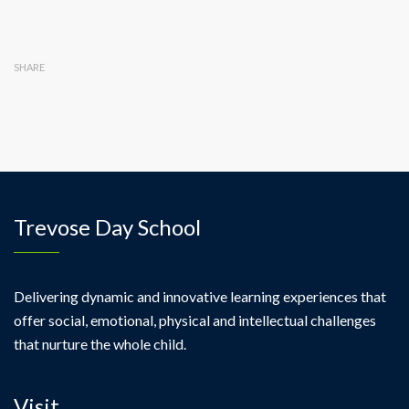
SHARE
Trevose Day School
Delivering dynamic and innovative learning experiences that
offer social, emotional, physical and intellectual challenges
that nurture the whole child.
Visit