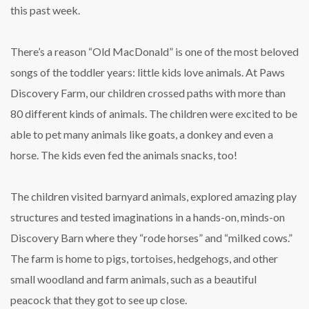
this past week.
There’s a reason “Old MacDonald” is one of the most beloved
songs of the toddler years: little kids love animals. At Paws
Discovery Farm, our children crossed paths with more than
80 different kinds of animals. The children were excited to be
able to pet many animals like goats, a donkey and even a
horse. The kids even fed the animals snacks, too!
The children visited barnyard animals, explored amazing play
structures and tested imaginations in a hands-on, minds-on
Discovery Barn where they “rode horses” and “milked cows.”
The farm is home to pigs, tortoises, hedgehogs, and other
small woodland and farm animals, such as a beautiful
peacock that they got to see up close.