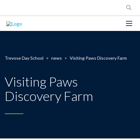
Trevose Day School
>
news
>
Visiting Paws Discovery Farm
Visiting Paws
Discovery Farm