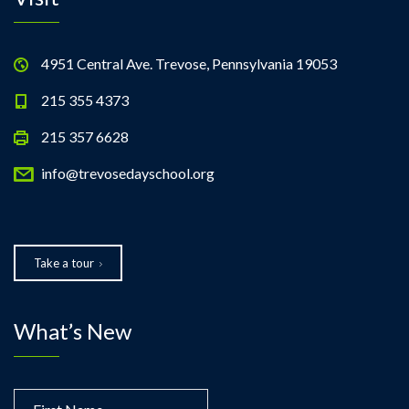
4951 Central Ave. Trevose, Pennsylvania 19053
215 355 4373
215 357 6628
info@trevosedayschool.org
Take a tour
What’s New