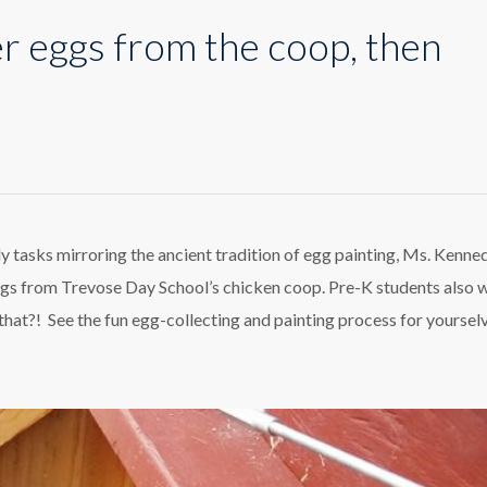
er eggs from the coop, then
ing
ter
s
m
ly tasks mirroring the ancient tradition of egg painting, Ms. Kenne
d eggs from Trevose Day School’s chicken coop. Pre-K students also 
p,
n
hat?! See the fun egg-collecting and painting process for yoursel
ing
m