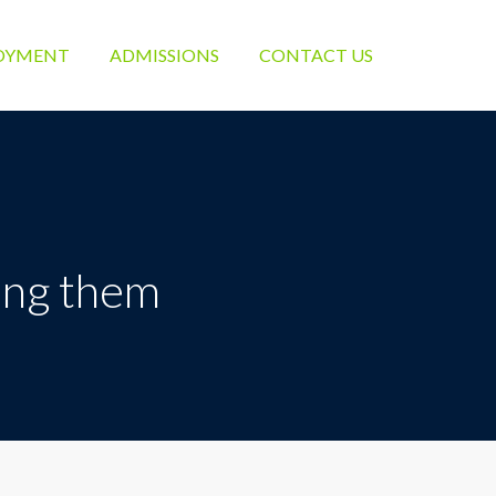
OYMENT
ADMISSIONS
CONTACT US
eing them