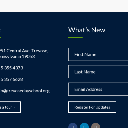
t
What’s New
51 Central Ave. Trevose,
nnsylvania 19053
5 355 4373
5 357 6628
fo@trevosedayschool.org
 a tour