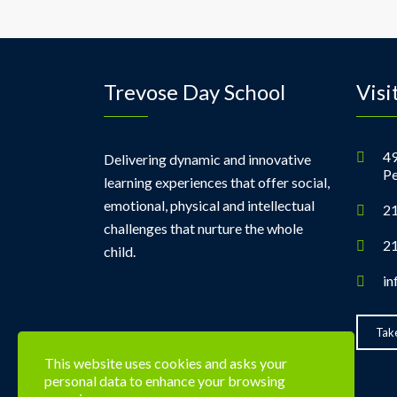
Trevose Day School
Visi
49
Delivering dynamic and innovative
Pe
learning experiences that offer social,
emotional, physical and intellectual
21
challenges that nurture the whole
21
child.
in
Take
This website uses cookies and asks your
personal data to enhance your browsing