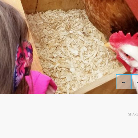
←
SHAR