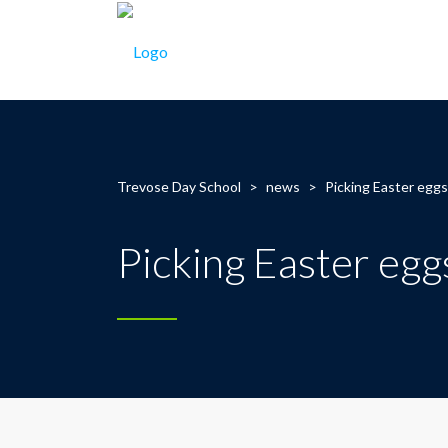
Trevose Day School
>
news
>
Picking Easter egg
Picking Easter egg