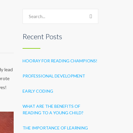
Recent Posts
HOORAY FOR READING CHAMPIONS!
dy lead
PROFESSIONAL DEVELOPMENT
wrote
ves!
EARLY CODING
WHAT ARE THE BENEFITS OF
READING TO A YOUNG CHILD?
THE IMPORTANCE OF LEARNING