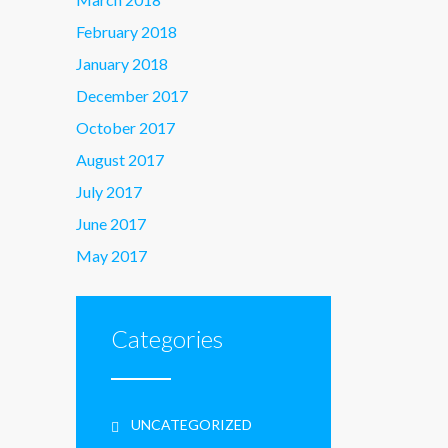
February 2018
January 2018
December 2017
October 2017
August 2017
July 2017
June 2017
May 2017
Categories
UNCATEGORIZED