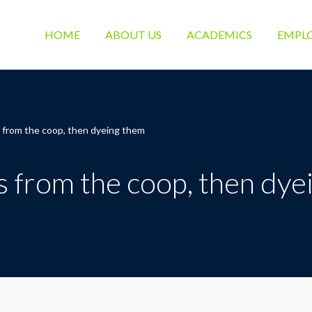
HOME
ABOUT US
ACADEMICS
EMPL
s from the coop, then dyeing them
s from the coop, then dy