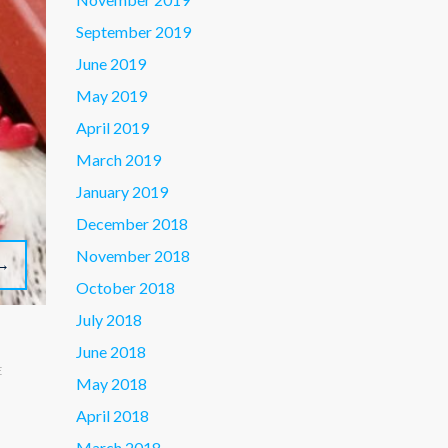
September 2019
June 2019
May 2019
April 2019
March 2019
January 2019
December 2018
November 2018
→
October 2018
July 2018
June 2018
E
May 2018
April 2018
March 2018