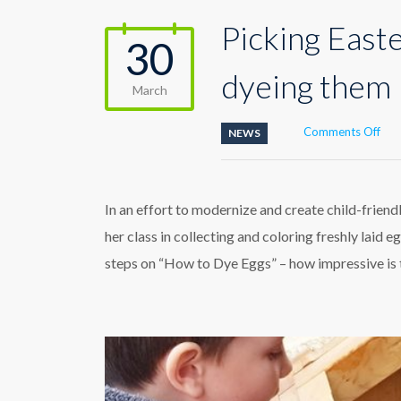
Picking East
30
dyeing them
March
on
Comments Off
NEWS
Pick
Eas
egg
fro
In an effort to modernize and create child-friend
the
her class in collecting and coloring freshly lai
coo
the
steps on “How to Dye Eggs” – how impressive is t
dye
the