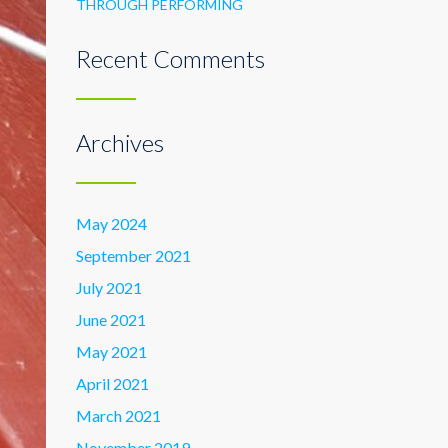
THROUGH PERFORMING
Recent Comments
Archives
May 2024
September 2021
July 2021
June 2021
May 2021
April 2021
March 2021
November 2019