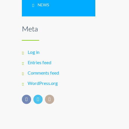
NEWS
Meta
Log in
Entries feed
Comments feed
WordPress.org