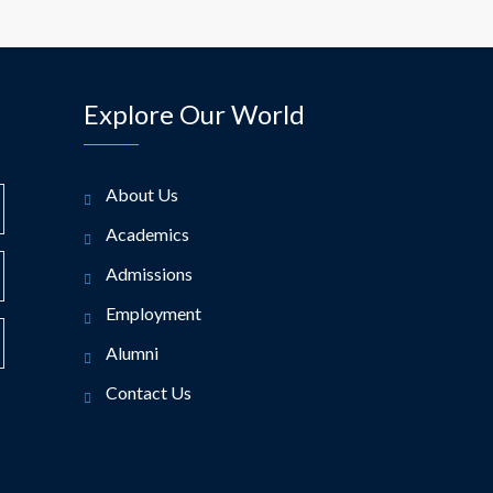
Explore Our World
About Us
Academics
Admissions
Employment
Alumni
Contact Us