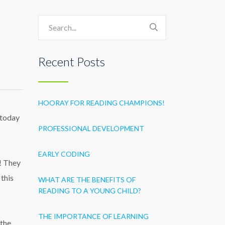
Recent Posts
HOORAY FOR READING CHAMPIONS!
 today
PROFESSIONAL DEVELOPMENT
EARLY CODING
o! They
 this
WHAT ARE THE BENEFITS OF
READING TO A YOUNG CHILD?
THE IMPORTANCE OF LEARNING
 the