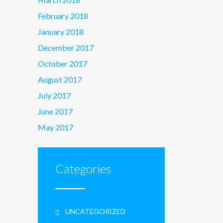
February 2018
January 2018
December 2017
October 2017
August 2017
July 2017
June 2017
May 2017
Categories
UNCATEGORIZED