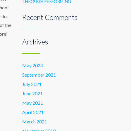
THROUGH PERFORMING
hool,
Recent Comments
 do.
of the
ore!
Archives
May 2024
September 2021
July 2021
June 2021
May 2021
April 2021
March 2021
November 2019