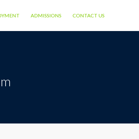
OYMENT
ADMISSIONS
CONTACT US
um