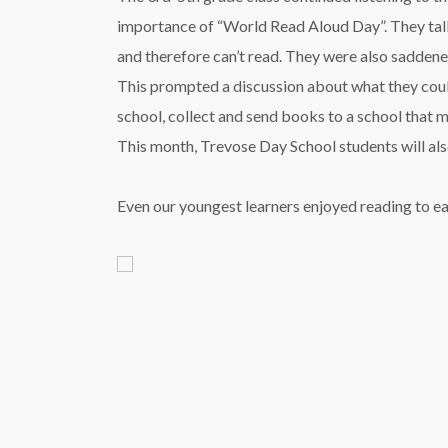
importance of “World Read Aloud Day”. They tal
and therefore can’t read. They were also saddened
This prompted a discussion about what they could
school, collect and send books to a school that mi
This month, Trevose Day School students will als
Even our youngest learners enjoyed reading to e