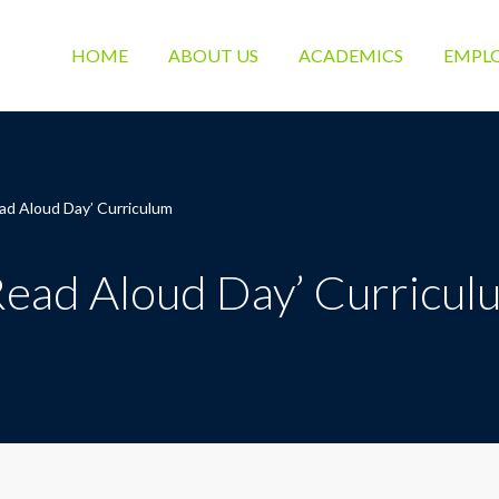
HOME
ABOUT US
ACADEMICS
EMPL
ad Aloud Day’ Curriculum
Read Aloud Day’ Curricul