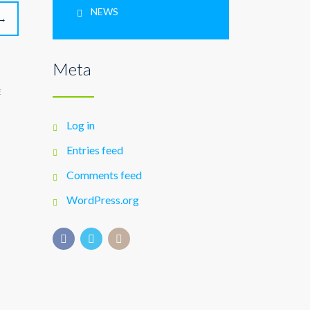
NEWS
→
Meta
E
Log in
Entries feed
Comments feed
WordPress.org