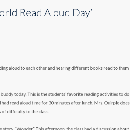
orld Read Aloud Day’
loring
rld
d
ud
ing aloud to each other and hearing different books read to them
’
riculum
buddy today. This is the students’ favorite reading activities to d
d had read aloud time for 30 minutes after lunch. Mrs. Quirple does
of difficulty to the class.
e story, “Wonder.” This afternoon, the class had a discussion about