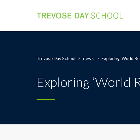
Trevose Day School
>
news
>
Exploring ‘World Re
Exploring ‘World 