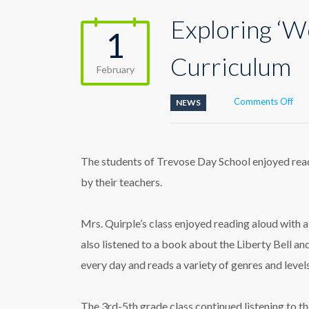
Exploring ‘W
1
Curriculum
February
on
Comments Off
NEWS
Exp
‘Wo
Rea
Alo
The students of Trevose Day School enjoyed read
Day
by their teachers.
Cur
Mrs. Quirple’s class enjoyed reading aloud with a 
also listened to a book about the Liberty Bell an
every day and reads a variety of genres and levels 
The 3rd-5th grade class continued listening to th