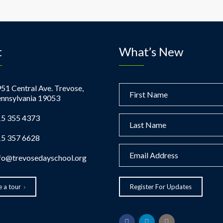
t
What’s New
51 Central Ave. Trevose,
nnsylvania 19053
5 355 4373
5 357 6628
fo@trevosedayschool.org
 a tour