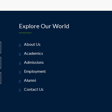
Explore Our World
About Us
Academics
Admissions
Employment
Alumni
Contact Us