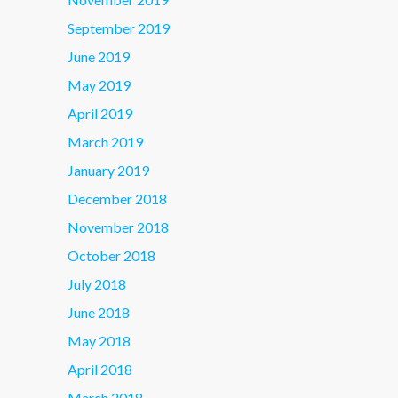
September 2019
June 2019
May 2019
April 2019
March 2019
January 2019
December 2018
November 2018
October 2018
July 2018
June 2018
May 2018
April 2018
March 2018