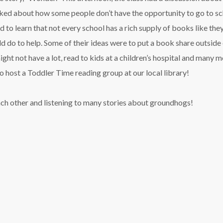
ked about how some people don’t have the opportunity to go to sc
 to learn that not every school has a rich supply of books like they
 do to help. Some of their ideas were to put a book share outside 
ght not have a lot, read to kids at a children’s hospital and many m
o host a Toddler Time reading group at our local library!
ach other and listening to many stories about groundhogs!