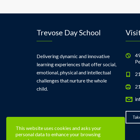
Trevose Day School
Visi
49
Delivering dynamic and innovative
Pe
learning experiences that offer social,
emotional, physical and intellectual
21
challenges that nurture the whole
21
child.
in
Take
This website uses cookies and asks your
personal data to enhance your browsing