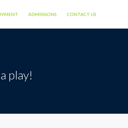
OYMENT
ADMISSIONS
CONTACT US
a play!