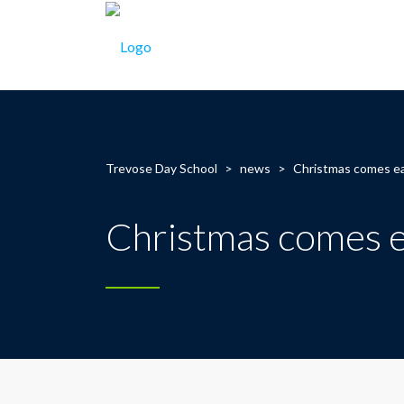
Trevose Day School
>
news
>
Christmas comes ear
Christmas comes ea