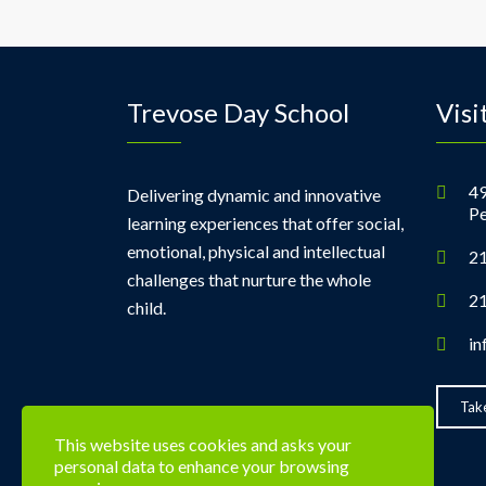
Trevose Day School
Visi
49
Delivering dynamic and innovative
Pe
learning experiences that offer social,
emotional, physical and intellectual
21
challenges that nurture the whole
21
child.
in
Take
This website uses cookies and asks your
personal data to enhance your browsing