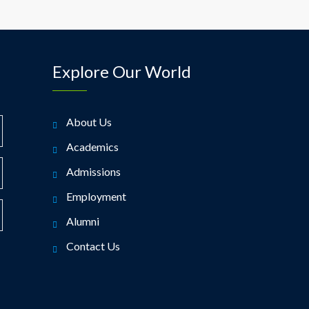
Explore Our World
About Us
Academics
Admissions
Employment
Alumni
Contact Us