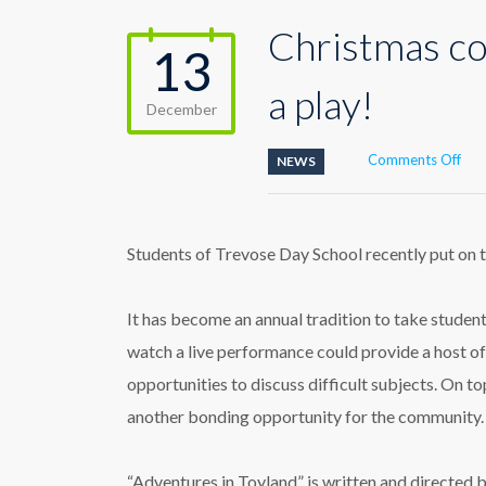
Christmas co
13
a play!
December
on
Comments Off
NEWS
Chr
com
earl
in
Students of Trevose Day School recently put on th
the
for
of
It has become an annual tradition to take students
see
watch a live performance could provide a host o
a
play
opportunities to discuss difficult subjects. On top
another bonding opportunity for the community.
“Adventures in Toyland” is written and directed 