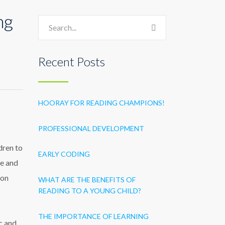
ng
Recent Posts
HOORAY FOR READING CHAMPIONS!
PROFESSIONAL DEVELOPMENT
dren to
EARLY CODING
ce and
 on
WHAT ARE THE BENEFITS OF
READING TO A YOUNG CHILD?
THE IMPORTANCE OF LEARNING
c and