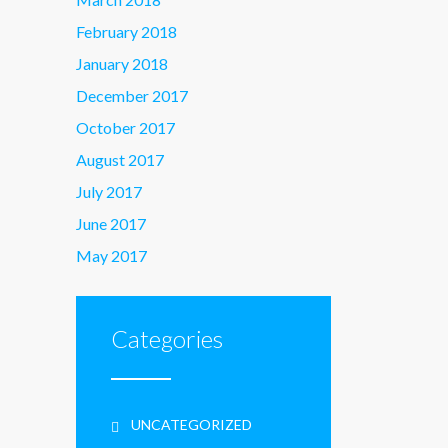
February 2018
January 2018
December 2017
October 2017
August 2017
July 2017
June 2017
May 2017
Categories
UNCATEGORIZED