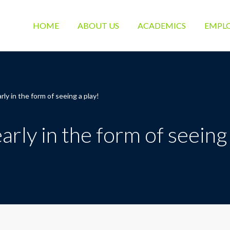
HOME
ABOUT US
ACADEMICS
EMPL
ly in the form of seeing a play!
rly in the form of seeing 