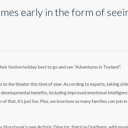
mes early in the form of seei
istmas
es
y
eir festive holiday best to go and see “Adventures in Toyland”.
m
 to the theater this time of year. According to experts, taking chil
ing
f developmental benefits, including improved emotional intelligen
!
 of that, it’s just fun. Plus, we love how so many families can join in
by Storybook’s own Artistic Director, Patricia Goldberg, with musi