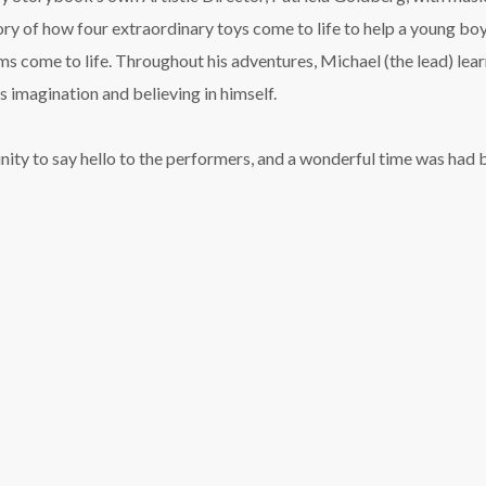
story of how four extraordinary toys come to life to help a young bo
ams come to life. Throughout his adventures, Michael (the lead) lear
s imagination and believing in himself.
ity to say hello to the performers, and a wonderful time was had by