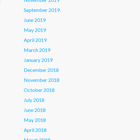
E
September 2019
June 2019
May 2019
April 2019
March 2019
January 2019
December 2018
November 2018
October 2018
July 2018
June 2018
May 2018
April 2018
March 2018