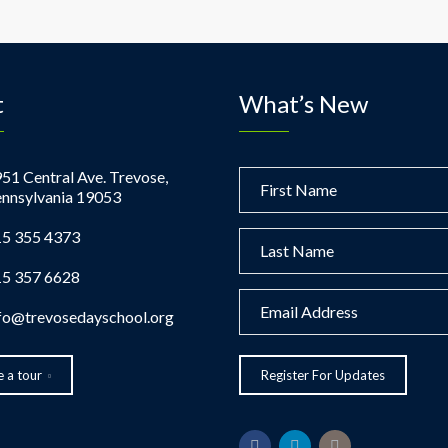
t
What’s New
51 Central Ave. Trevose,
nnsylvania 19053
5 355 4373
5 357 6628
fo@trevosedayschool.org
 a tour