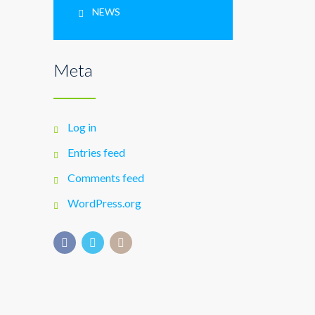
NEWS
Meta
Log in
Entries feed
Comments feed
WordPress.org