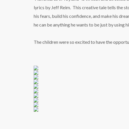
lyrics by Jeff Reim. This creative tale tells the 
his fears, build his confidence, and make his dre
he can be anything he wants to be just by using hi
The children were so excited to have the opportun