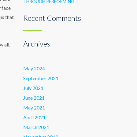
THROUGH PERFORMING
y face
Recent Comments
ns that
Archives
 all.
May 2024
September 2021
July 2021
June 2021
May 2021
April 2021
March 2021
November 2019