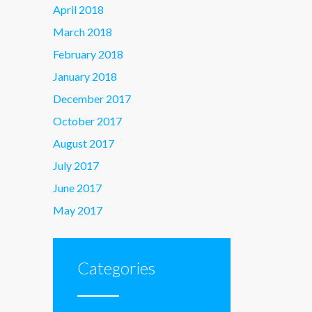
April 2018
March 2018
February 2018
January 2018
December 2017
October 2017
August 2017
July 2017
June 2017
May 2017
Categories