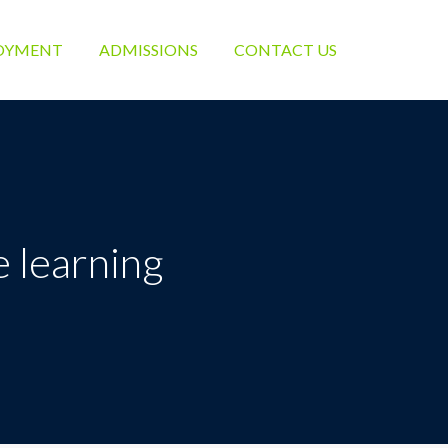
OYMENT
ADMISSIONS
CONTACT US
 learning