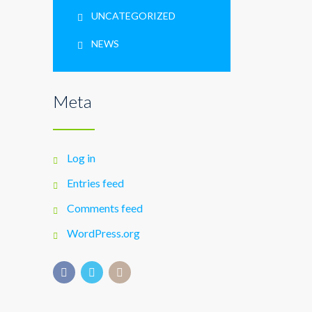
UNCATEGORIZED
NEWS
Meta
Log in
Entries feed
Comments feed
WordPress.org