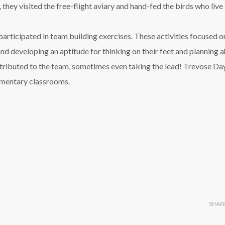
they visited the free-flight aviary and hand-fed the birds who live 
participated in team building exercises. These activities focused o
d developing an aptitude for thinking on their feet and planning a
ntributed to the team, sometimes even taking the lead! Trevose Da
lementary classrooms.
SHAR