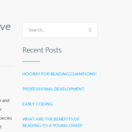
ive
Recent Posts
HOORAY FOR READING CHAMPIONS!
PROFESSIONAL DEVELOPMENT
m and
EARLY CODING
or
species
WHAT ARE THE BENEFITS OF
READING TO A YOUNG CHILD?
d