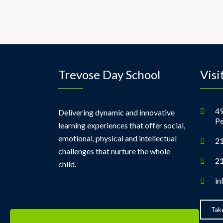
Trevose Day School
Visi
49
Delivering dynamic and innovative
Pe
learning experiences that offer social,
emotional, physical and intellectual
21
challenges that nurture the whole
21
child.
in
Take