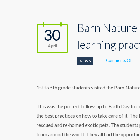
Barn Nature 
30
learning prac
April
on
Comments Off
NEWS
Bar
Nat
Cen
enc
1st to 5th grade students visited the Barn Natur
coo
lear
prac
This was the perfect follow-up to Earth Day to 
the best practices on how to take care of it. The
rescued and re-homed exotic pets. The students pa
from around the world. They all had the opportun