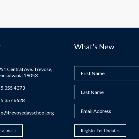
t
What’s New
51 Central Ave. Trevose,
nnsylvania 19053
5 355 4373
5 357 6628
fo@trevosedayschool.org
 a tour