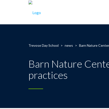
Trevose Day School
>
news
>
Barn Nature Center
Barn Nature Cente
practices