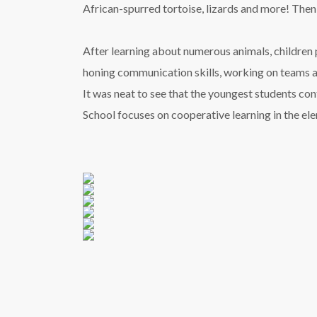
African-spurred tortoise, lizards and more! Then, 
After learning about numerous animals, children 
honing communication skills, working on teams an
It was neat to see that the youngest students co
School focuses on cooperative learning in the e