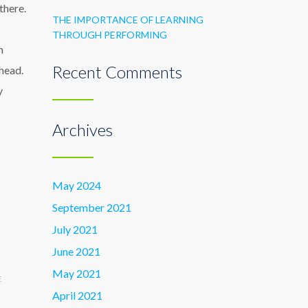
there.
THE IMPORTANCE OF LEARNING
THROUGH PERFORMING
n
Recent Comments
head.
y
Archives
May 2024
September 2021
July 2021
June 2021
May 2021
E
April 2021