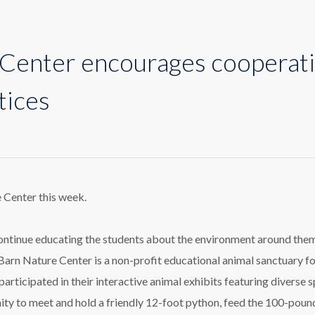
Center encourages cooperat
tices
n
ure
ter
ourages
e Center this week.
perative
ning
tices
continue educating the students about the environment around the
 Barn Nature Center is a non-profit educational animal sanctuary f
rticipated in their interactive animal exhibits featuring diverse 
ity to meet and hold a friendly 12-foot python, feed the 100-poun