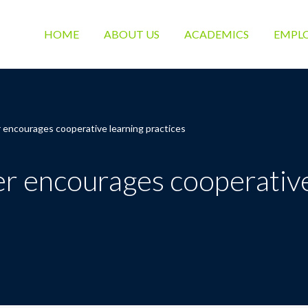
HOME
ABOUT US
ACADEMICS
EMPL
 encourages cooperative learning practices
r encourages cooperative