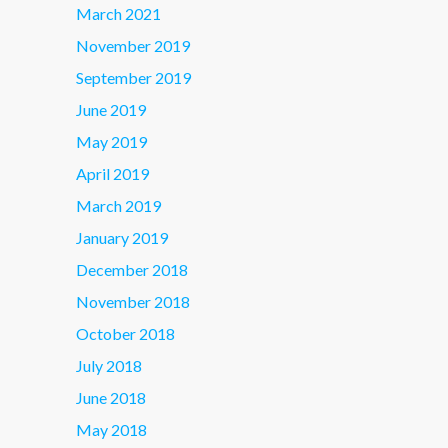
March 2021
November 2019
September 2019
June 2019
May 2019
April 2019
March 2019
January 2019
December 2018
November 2018
October 2018
July 2018
June 2018
May 2018