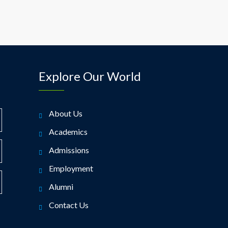
Explore Our World
About Us
Academics
Admissions
Employment
Alumni
Contact Us