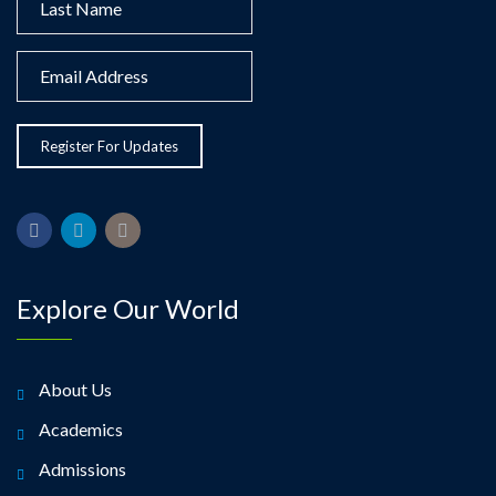
Explore Our World
About Us
Academics
Admissions