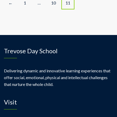
P
1
…
10
11
←
o
s
t
s
Trevose Day School
n
a
Delivering dynamic and innovative learning experiences that
offer social, emotional, physical and intellectual challenges
v
that nurture the whole child.
i
Visit
g