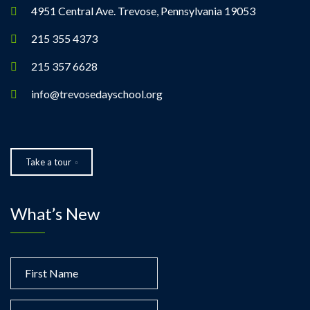
a
4951 Central Ave. Trevose, Pennsylvania 19053
t
215 355 4373
215 357 6628
i
info@trevosedayschool.org
o
n
Take a tour
What’s New