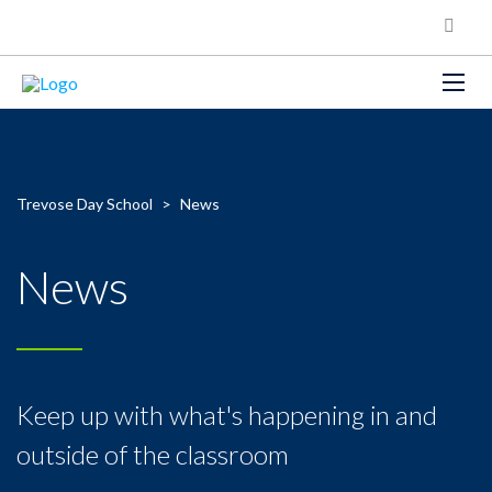
Trevose Day School
>
News
News
Keep up with what's happening in and
outside of the classroom