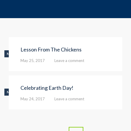
Lesson From The Chickens
NEWS
May 25, 2017
Leave a comment
Celebrating Earth Day!
NEWS
May 24, 2017
Leave a comment