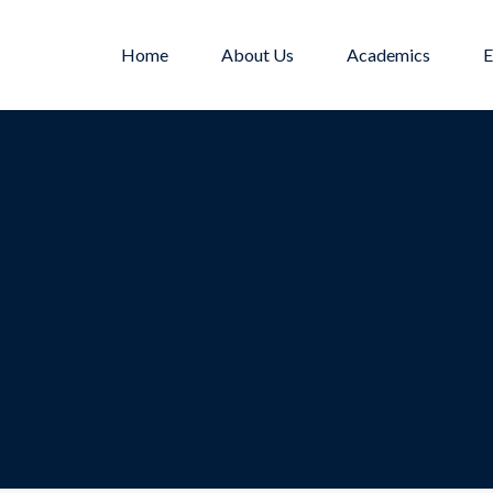
Home
About Us
Academics
E