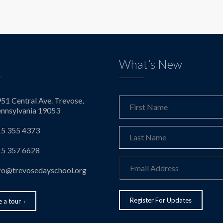
What’s New
51 Central Ave. Trevose,
nnsylvania 19053
5 355 4373
5 357 6628
fo@trevosedayschool.org
 a tour