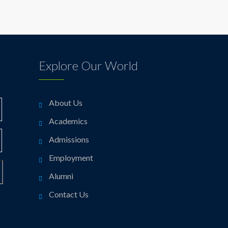
Explore Our World
About Us
Academics
Admissions
Employment
Alumni
Contact Us