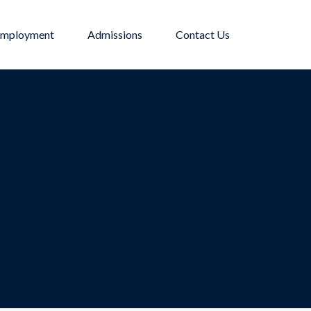
mployment
Admissions
Contact Us