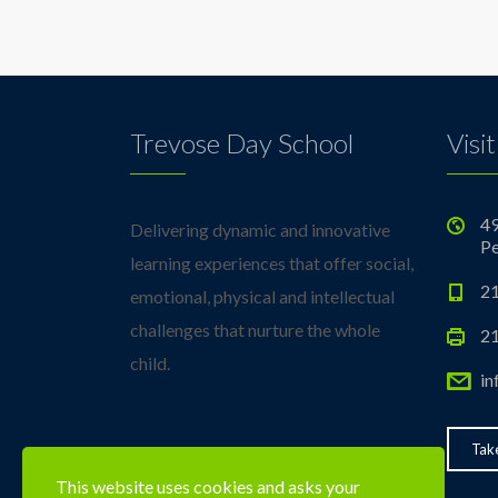
Trevose Day School
Visit
49
Delivering dynamic and innovative
Pe
learning experiences that offer social,
21
emotional, physical and intellectual
challenges that nurture the whole
21
child.
in
Take
This website uses cookies and asks your