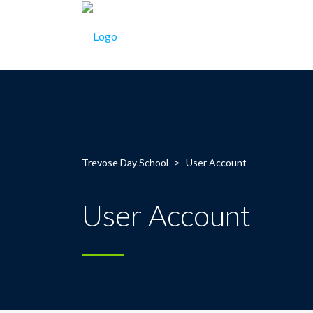
Trevose Day School
>
User Account
User Account