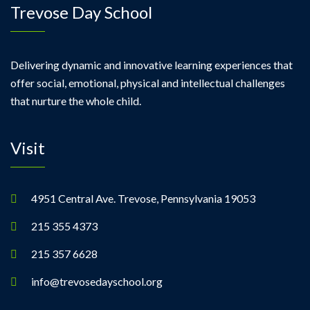
Trevose Day School
Delivering dynamic and innovative learning experiences that
offer social, emotional, physical and intellectual challenges
that nurture the whole child.
Visit
4951 Central Ave. Trevose, Pennsylvania 19053
215 355 4373
215 357 6628
info@trevosedayschool.org