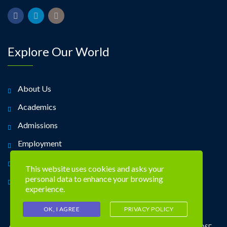
Explore Our World
About Us
Academics
Admissions
Employment
Alumni
This website uses cookies and asks your
personal data to enhance your browsing
Contact Us
experience.
OK, I AGREE
PRIVACY POLICY
©2026 TREVOSE DAY SCHOOL 4951 CENTRAL AVE. TREVOSE