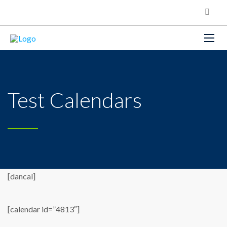
Test Calendars
[dancal]
[calendar id=”4813″]