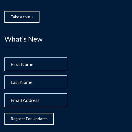
Take a tour
What’s New