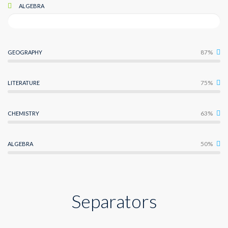
ALGEBRA
87%
GEOGRAPHY
75%
LITERATURE
63%
CHEMISTRY
50%
ALGEBRA
Separators