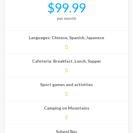
$99.99
per month
Languages: Chinese, Spanish, Japanese
Cafeteria: Breakfast, Lunch, Supper
Sport games and activities
Camping on Mountains
School Bus