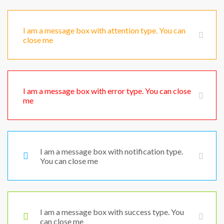
I am a message box with attention type. You can
close me
I am a message box with error type. You can close
me
I am a message box with notification type.
You can close me
I am a message box with success type. You
can close me