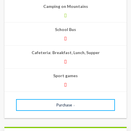
Camping on Mountains
School Bus
Cafeteria: Breakfast, Lunch, Supper
Sport games
Purchase