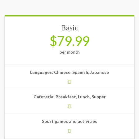
Basic
$79.99
per month
Languages: Chinese, Spanish, Japanese
Cafeteria: Breakfast, Lunch, Supper
Sport games and activities