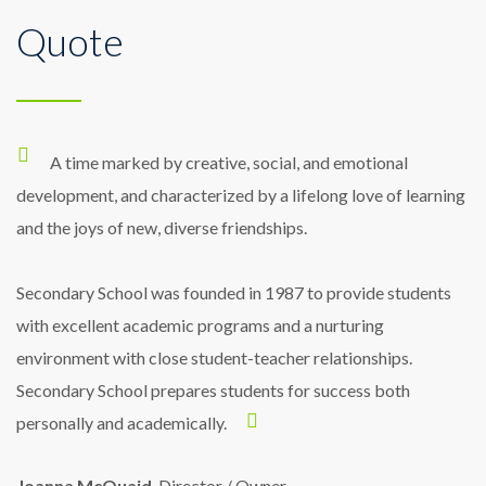
Quote
the students to hear the teacher’s voice.
While I love School’s emphasis on a
All classrooms are equipped with a
Research has found that sound-field
sound-field system for the benefit of the
diverse liberal arts education, during my
systems may improve literacy development
hearing as well as the children with hearing
sophomore year I found myself wondering
A time marked by creative, social, and emotional
in all children.
how I could fuse my plethora of academic
loss.
development, and characterized by a lifelong love of learning
and the joys of new, diverse friendships.
interests into a unified skill-set.
Secondary School was founded in 1987 to provide students
with excellent academic programs and a nurturing
environment with close student-teacher relationships.
Secondary School prepares students for success both
personally and academically.
Joanna McQuaid
, Director / Owner