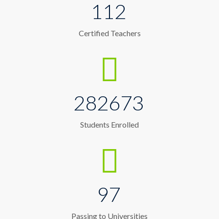
112
Certified Teachers
282673
Students Enrolled
97
Passing to Universities