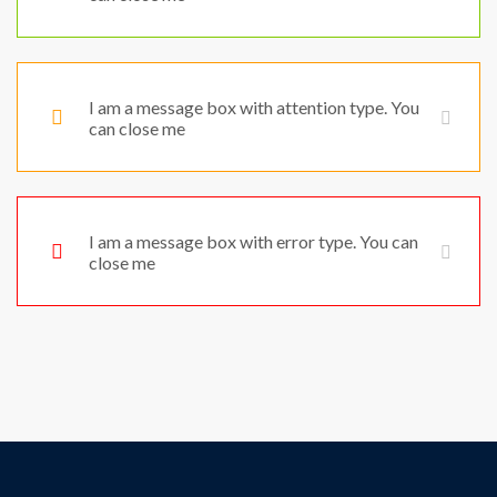
I am a message box with attention type. You
can close me
I am a message box with error type. You can
close me