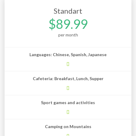
Standart
$89.99
per month
Languages: Chinese, Spanish, Japanese
Cafeteria: Breakfast, Lunch, Supper
Sport games and activities
Camping on Mountains