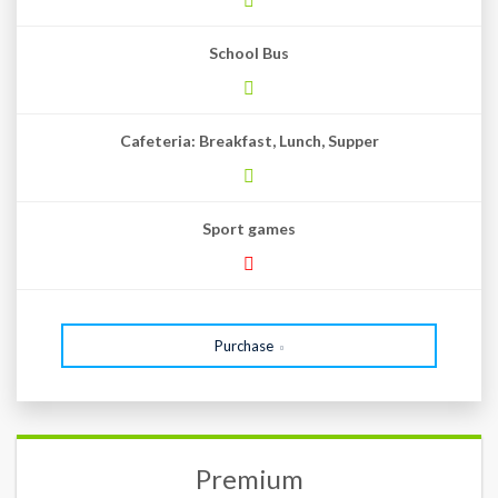
School Bus
Cafeteria: Breakfast, Lunch, Supper
Sport games
Purchase
Premium