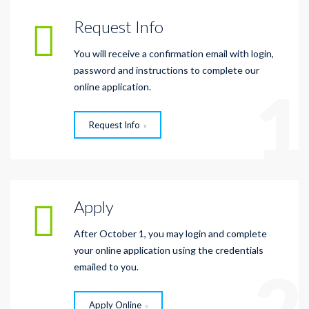
Request Info
You will receive a confirmation email with login,
password and instructions to complete our
1
online application.
Request Info
Apply
After October 1, you may login and complete
your online application using the credentials
2
emailed to you.
Apply Online