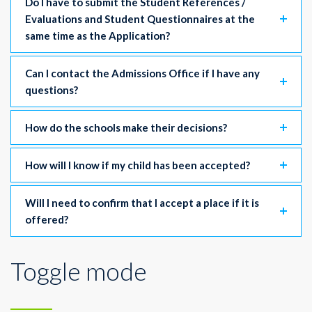
Do I have to submit the Student References /
Evaluations and Student Questionnaires at the
same time as the Application?
Can I contact the Admissions Office if I have any
questions?
How do the schools make their decisions?
How will I know if my child has been accepted?
Will I need to confirm that I accept a place if it is
offered?
Toggle mode