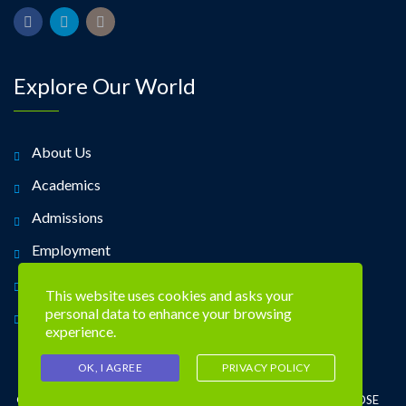
Explore Our World
About Us
Academics
Admissions
Employment
Alumni
This website uses cookies and asks your
personal data to enhance your browsing
Contact Us
experience.
OK, I AGREE
PRIVACY POLICY
©2026 TREVOSE DAY SCHOOL 4951 CENTRAL AVE. TREVOSE