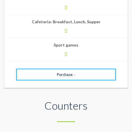
Cafeteria: Breakfast, Lunch, Supper
Sport games
Purchase
Counters