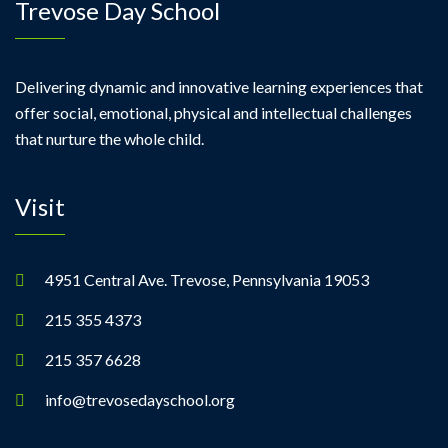
Trevose Day School
Delivering dynamic and innovative learning experiences that
offer social, emotional, physical and intellectual challenges
that nurture the whole child.
Visit
4951 Central Ave. Trevose, Pennsylvania 19053
215 355 4373
215 357 6628
info@trevosedayschool.org