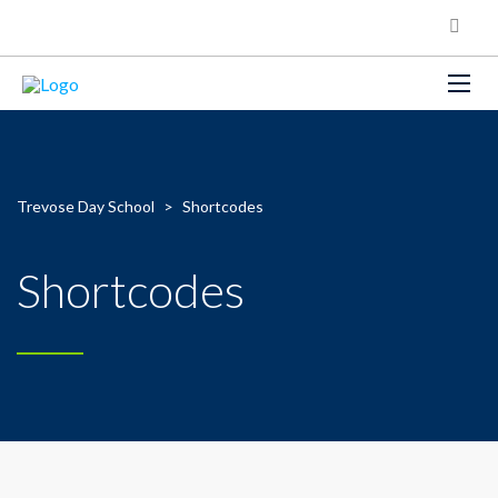
Trevose Day School
>
Shortcodes
Shortcodes