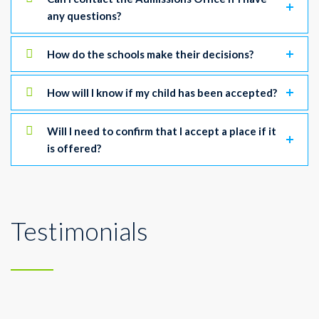
any questions?
How do the schools make their decisions?
How will I know if my child has been accepted?
Will I need to confirm that I accept a place if it
is offered?
Testimonials
A sound-field system makes it easier for