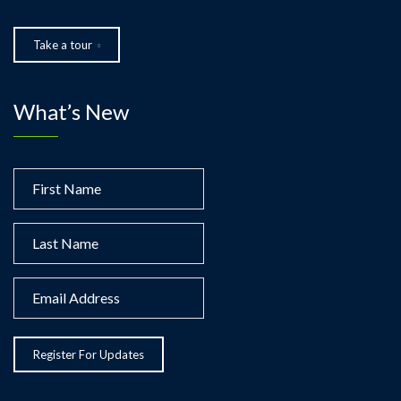
Take a tour
What’s New