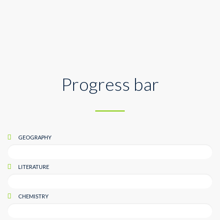
Geography
Progress bar
GEOGRAPHY
LITERATURE
CHEMISTRY