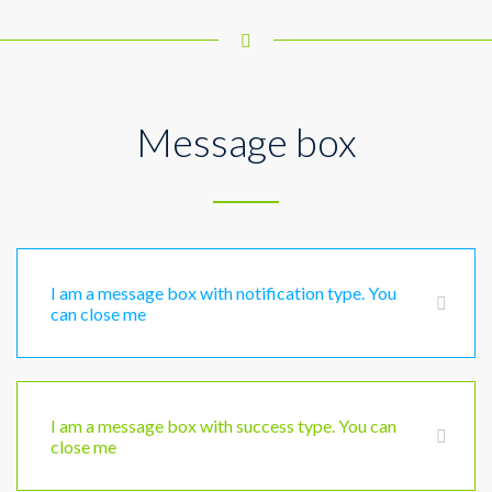
Message box
I am a message box with notification type. You
can close me
I am a message box with success type. You can
close me