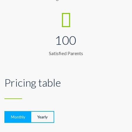
100
Satisfied Parents
Pricing table
Monthly
Yearly