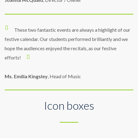
These two fantastic events are always a highlight of our
festive calendar. Our students performed brilliantly and we
hope the audiences enjoyed the recitals, as our festive
efforts!
Ms. Emilia Kingsley
, Head of Music
Icon boxes