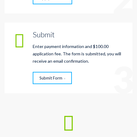
Submit
Enter payment information and $100.00
application fee. The form is submitted, you will
3
receive an email confirmation.
Submit Form