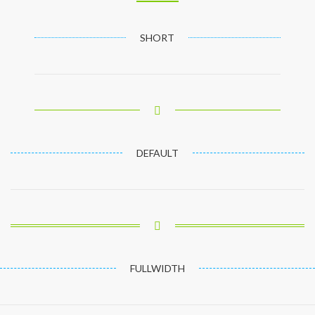
SHORT
DEFAULT
FULLWIDTH