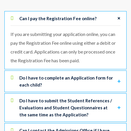
Can I pay the Registration Fee online?
If you are submitting your application online, you can
pay the Registration Fee online using either a debit or
credit card. Applications can only be processed once
the Registration Fee has been paid.
Do I have to complete an Application form for
each child?
Do I have to submit the Student References /
Evaluations and Student Questionnaires at
the same time as the Application?
Can I contact the Admissions Office if I have