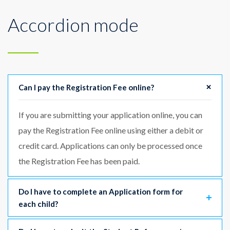
Accordion mode
Can I pay the Registration Fee online?
If you are submitting your application online, you can
pay the Registration Fee online using either a debit or
credit card. Applications can only be processed once
the Registration Fee has been paid.
Do I have to complete an Application form for
each child?