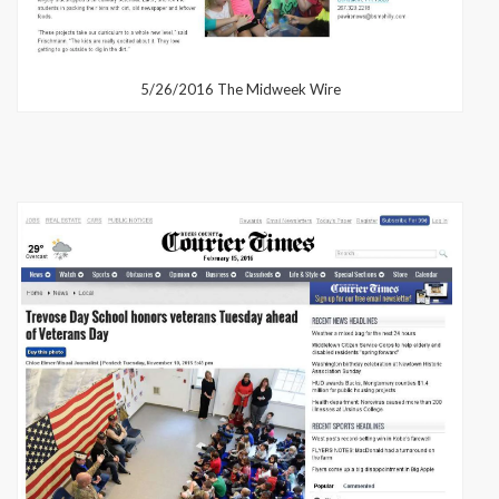
5/26/2016 The Midweek Wire