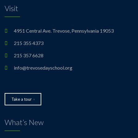
Visit
4951 Central Ave. Trevose, Pennsylvania 19053
215 355 4373
215 357 6628
info@trevosedayschool.org
Take a tour
What’s New