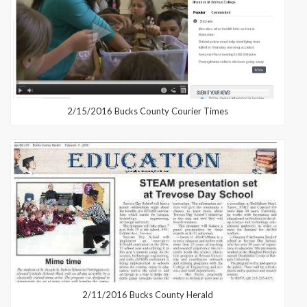
2/15/2016 Bucks County Courier Times
2/11/2016 Bucks County Herald