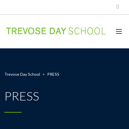
Trevose Day School
>
PRESS
PRESS