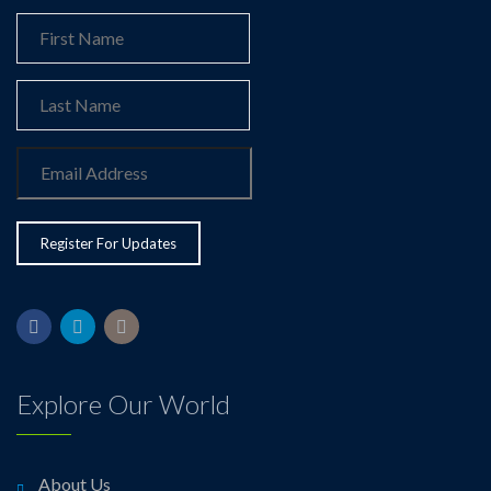
Explore Our World
About Us