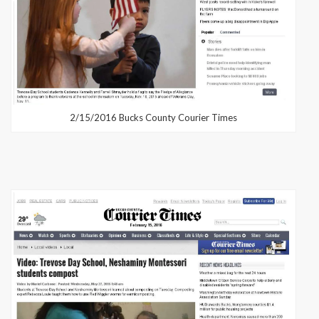
2/15/2016 Bucks County Courier Times