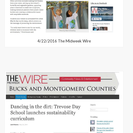
4/22/2016 The Midweek Wire