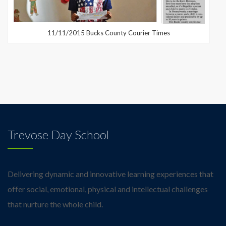
11/11/2015 Bucks County Courier Times
Trevose Day School
Delivering dynamic and innovative learning experiences that
offer social, emotional, physical and intellectual challenges
that nurture the whole child.