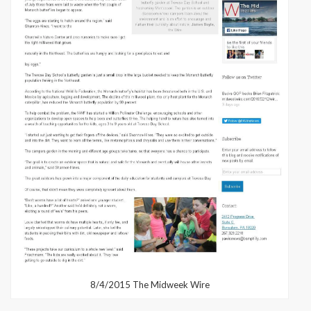
8/4/2015 The Midweek Wire