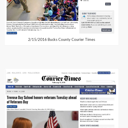
2/15/2016 Bucks County Courier Times