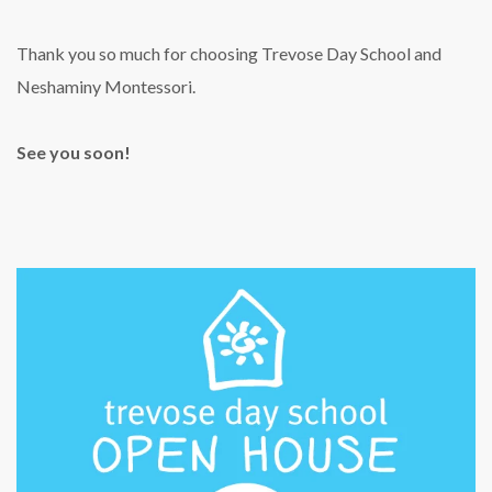
Thank you so much for choosing Trevose Day School and
Neshaminy Montessori.
See you soon!