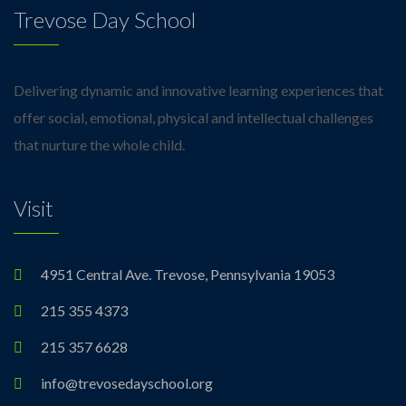
Trevose Day School
Delivering dynamic and innovative learning experiences that
offer social, emotional, physical and intellectual challenges
that nurture the whole child.
Visit
4951 Central Ave. Trevose, Pennsylvania 19053
215 355 4373
215 357 6628
info@trevosedayschool.org