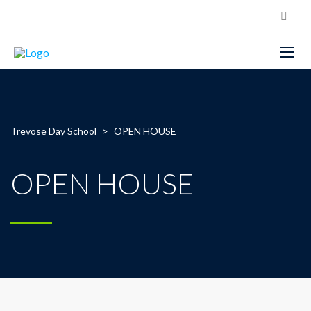
Trevose Day School
>
OPEN HOUSE
OPEN HOUSE