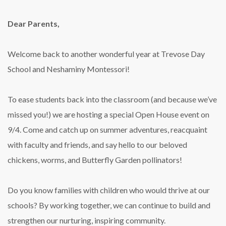
Dear Parents,
Welcome back to another wonderful year at Trevose Day
School and Neshaminy Montessori!
To ease students back into the classroom (and because we’ve
missed you!) we are hosting a special Open House event on
9/4. Come and catch up on summer adventures, reacquaint
with faculty and friends, and say hello to our beloved
chickens, worms, and Butterfly Garden pollinators!
Do you know families with children who would thrive at our
schools? By working together, we can continue to build and
strengthen our nurturing, inspiring community.