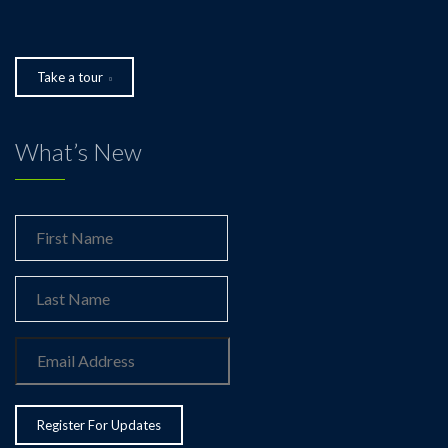
Take a tour
What’s New