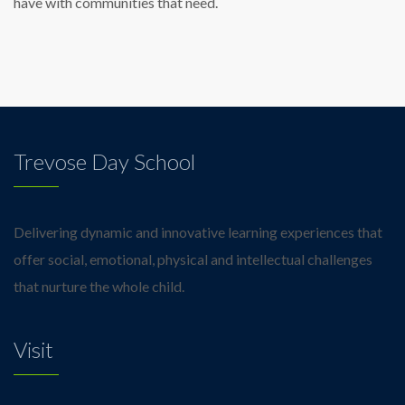
have with communities that need.
Trevose Day School
Delivering dynamic and innovative learning experiences that
offer social, emotional, physical and intellectual challenges
that nurture the whole child.
Visit