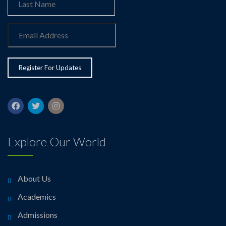
Explore Our World
About Us
Academics
Admissions