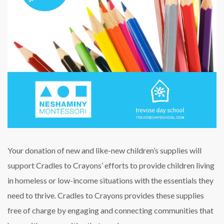
Your donation of new and like-new children’s supplies will
support Cradles to Crayons’ efforts to provide children living
in homeless or low-income situations with the essentials they
need to thrive. Cradles to Crayons provides these supplies
free of charge by engaging and connecting communities that