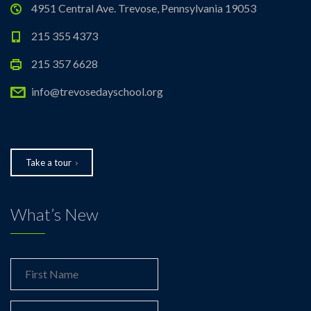
4951 Central Ave. Trevose, Pennsylvania 19053
215 355 4373
215 357 6628
info@trevosedayschool.org
Take a tour
What’s New