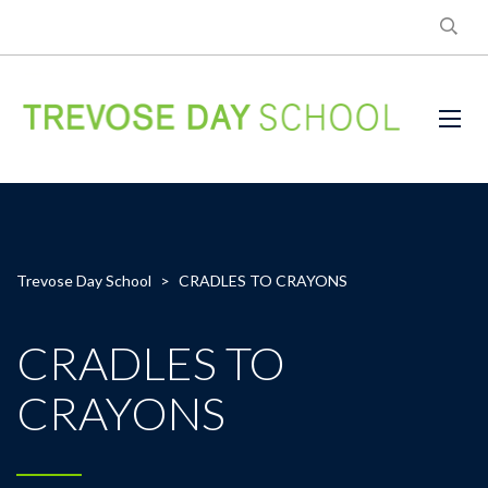
Trevose Day School
>
CRADLES TO CRAYONS
CRADLES TO
CRAYONS