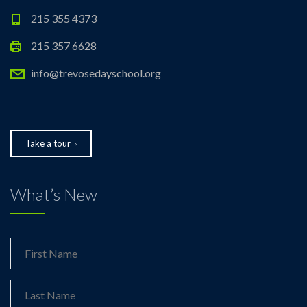
215 355 4373
215 357 6628
info@trevosedayschool.org
Take a tour
What’s New