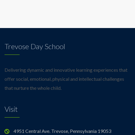
Trevose Day School
Delivering dynamic and innovative learning experiences that
offer social, emotional, physical and intellectual challenges
that nurture the whole child.
Visit
4951 Central Ave. Trevose, Pennsylvania 19053