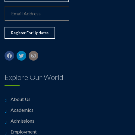
Explore Our World
About Us
Academics
Admissions
Employment