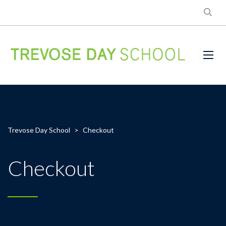
Trevose Day School
>
Checkout
Checkout